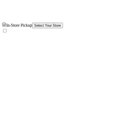
In-Store Pickup
Select Your Store