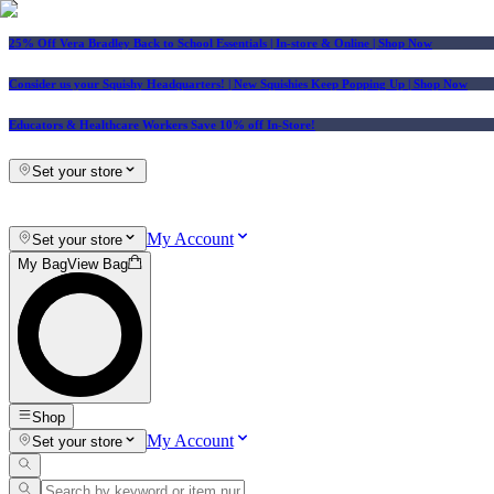
25% Off Vera Bradley Back to School Essentials
| In-store & Online |
Shop Now
Consider us your Squishy Headquarters! | New Squishies Keep Popping Up | Shop Now
Educators & Healthcare Workers Save 10% off In-Store!
Set your store
My Account
Set your store
My Bag
View Bag
Shop
My Account
Set your store