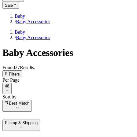
Sale
Baby
/
Baby Accessories
Baby
/
Baby Accessories
Baby Accessories
Found
27
Results
.
Filters
Per Page
Per Page
48
Sort by
Sort by
Best Match
Pickup & Shipping