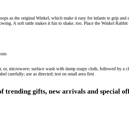
ps as the original Winkel, which make it easy for infants to grip and 
ng. A soft rattle makes it fun to shake, too. Place the Winkel Rabbit in 
ions
er, or, microwave; surface wash with damp soapy cloth, followed by a cl
el carefully; use as directed; test on small area first
rending gifts, new arrivals and special off