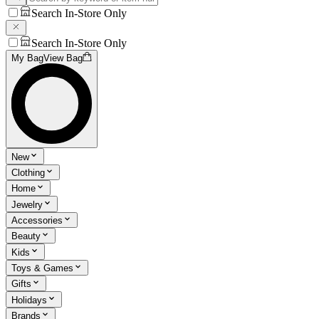
Search In-Store Only
Search In-Store Only
My Bag
View Bag
New
Clothing
Home
Jewelry
Accessories
Beauty
Kids
Toys & Games
Gifts
Holidays
Brands