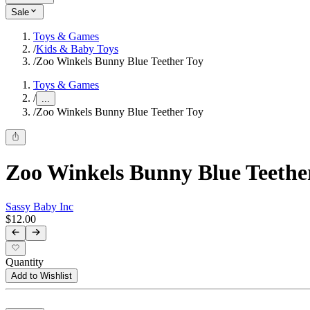
Sale
Toys & Games
/
Kids & Baby Toys
/
Zoo Winkels Bunny Blue Teether Toy
Toys & Games
/
...
/
Zoo Winkels Bunny Blue Teether Toy
Zoo Winkels Bunny Blue Teethe
Sassy Baby Inc
$12.00
Quantity
Add to Wishlist