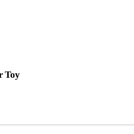
r Toy