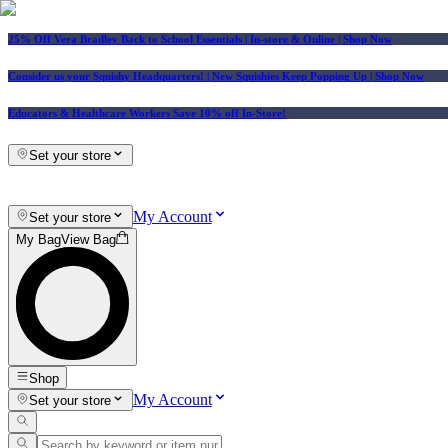
25% Off Vera Bradley Back to School Essentials
| In-store & Online |
Shop Now
Consider us your Squishy Headquarters! | New Squishies Keep Popping Up | Shop Now
Educators & Healthcare Workers Save 10% off In-Store!
Set your store
My Account
Set your store
My Bag
View Bag
Shop
My Account
Set your store