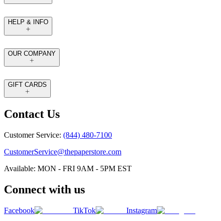
HELP & INFO
OUR COMPANY
GIFT CARDS
Contact Us
Customer Service:
(844) 480-7100
CustomerService@thepaperstore.com
Available: MON - FRI 9AM - 5PM EST
Connect with us
Facebook
TikTok
Instagram