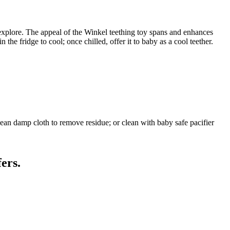
explore. The appeal of the Winkel teething toy spans and enhances
the fridge to cool; once chilled, offer it to baby as a cool teether.
ean damp cloth to remove residue; or clean with baby safe pacifier
ers.