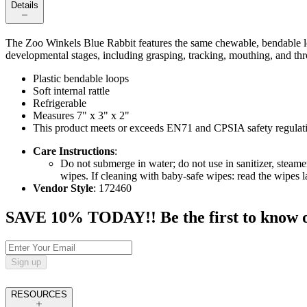
Details
The Zoo Winkels Blue Rabbit features the same chewable, bendable loo
developmental stages, including grasping, tracking, mouthing, and throwi
Plastic bendable loops
Soft internal rattle
Refrigerable
Measures 7" x 3" x 2"
This product meets or exceeds EN71 and CPSIA safety regulat
Care Instructions
:
Do not submerge in water; do not use in sanitizer, steam
wipes. If cleaning with baby-safe wipes: read the wipes lab
Vendor Style
: 172460
SAVE 10% TODAY!! Be the first to know of t
Sign up
RESOURCES