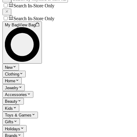
Search In-Store Only
Search In-Store Only
My Bag
View Bag
New
Clothing
Home
Jewelry
Accessories
Beauty
Kids
Toys & Games
Gifts
Holidays
Brands