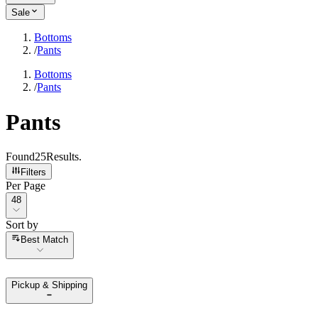
Sale
Bottoms
/
Pants
Bottoms
/
Pants
Pants
Found
25
Results
.
Filters
Per Page
Per Page
48
Sort by
Sort by
Best Match
Pickup & Shipping