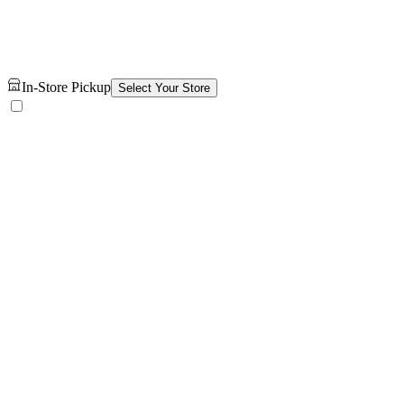
In-Store Pickup
Select Your Store