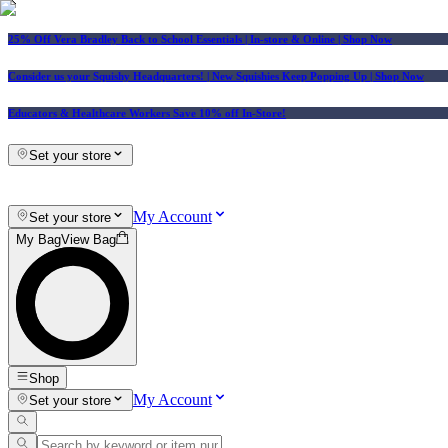
25% Off Vera Bradley Back to School Essentials
| In-store & Online |
Shop Now
Consider us your Squishy Headquarters! | New Squishies Keep Popping Up | Shop Now
Educators & Healthcare Workers Save 10% off In-Store!
Set your store
My Account
Set your store
My Bag
View Bag
Shop
My Account
Set your store