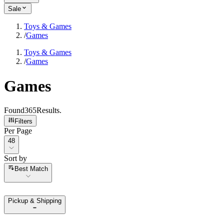
Sale
Toys & Games
/
Games
Toys & Games
/
Games
Games
Found
365
Results
.
Filters
Per Page
Per Page
48
Sort by
Sort by
Best Match
Pickup & Shipping