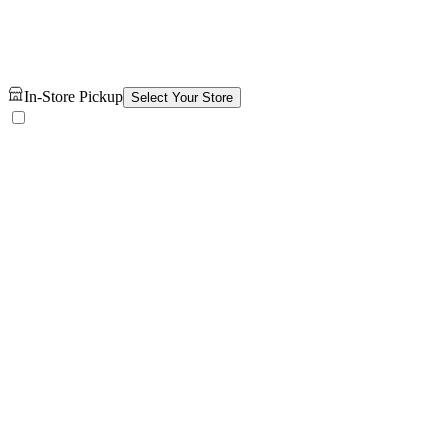
In-Store Pickup
Select Your Store