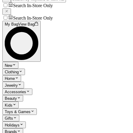
Search In-Store Only
Search In-Store Only
My Bag
View Bag
New
Clothing
Home
Jewelry
Accessories
Beauty
Kids
Toys & Games
Gifts
Holidays
Brands