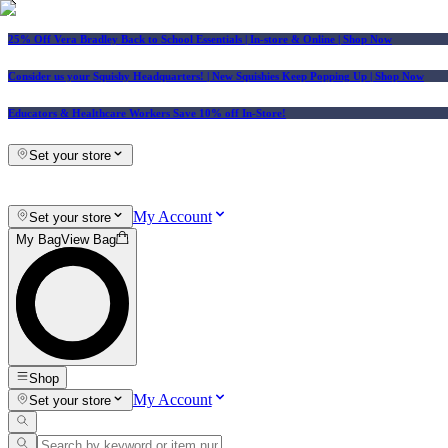
25% Off Vera Bradley Back to School Essentials
| In-store & Online |
Shop Now
Consider us your Squishy Headquarters! | New Squishies Keep Popping Up | Shop Now
Educators & Healthcare Workers Save 10% off In-Store!
Set your store
My Account
Set your store
My Bag
View Bag
Shop
My Account
Set your store