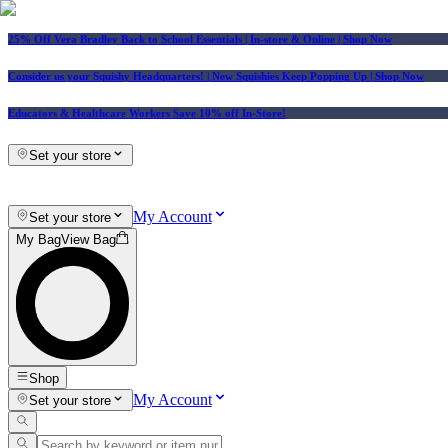
25% Off Vera Bradley Back to School Essentials
| In-store & Online |
Shop Now
Consider us your Squishy Headquarters! | New Squishies Keep Popping Up | Shop Now
Educators & Healthcare Workers Save 10% off In-Store!
Set your store
My Account
Set your store
My Bag
View Bag
Shop
My Account
Set your store