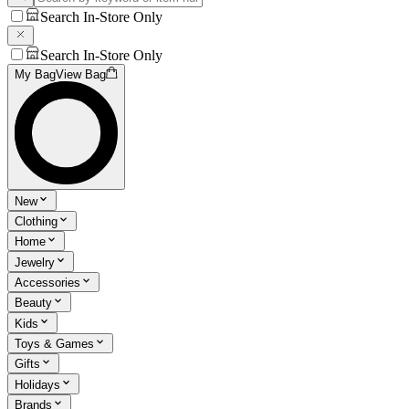
Search In-Store Only
Search In-Store Only
My Bag
View Bag
New
Clothing
Home
Jewelry
Accessories
Beauty
Kids
Toys & Games
Gifts
Holidays
Brands