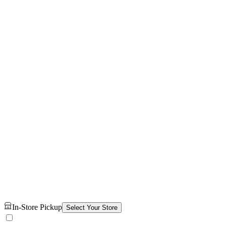
In-Store Pickup
Select Your Store