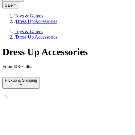
Sale
Toys & Games
/
Dress Up Accessories
Toys & Games
/
Dress Up Accessories
Dress Up Accessories
Found
0
Results
.
Pickup & Shipping