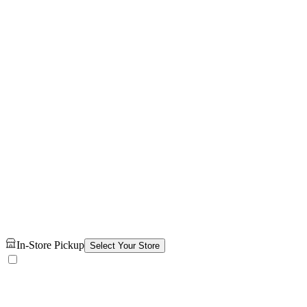
In-Store Pickup
Select Your Store