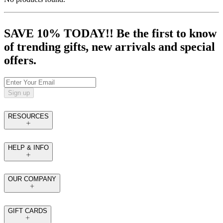
SAVE 10% TODAY!! Be the first to know
of trending gifts, new arrivals and special
offers.
Sign up
RESOURCES
HELP & INFO
OUR COMPANY
GIFT CARDS