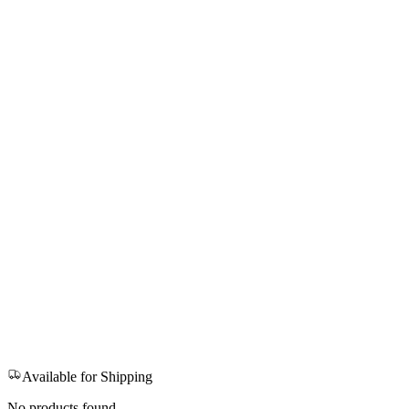
Available for Shipping
No products found.