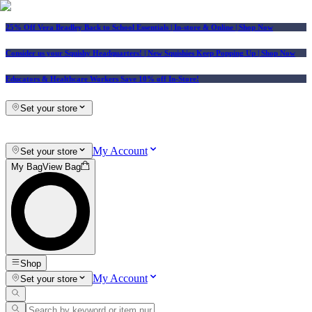
25% Off Vera Bradley Back to School Essentials
| In-store & Online |
Shop Now
Consider us your Squishy Headquarters! | New Squishies Keep Popping Up | Shop Now
Educators & Healthcare Workers Save 10% off In-Store!
Set your store
My Account
Set your store
My Bag
View Bag
Shop
My Account
Set your store