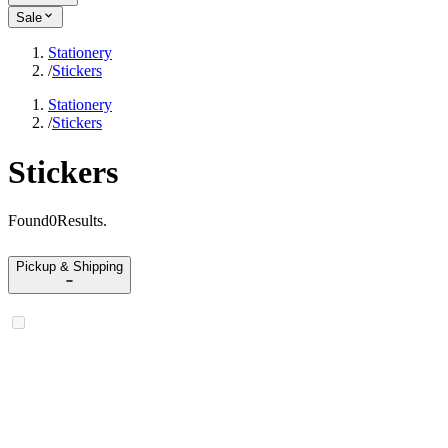
Sale
Stationery
/
Stickers
Stationery
/
Stickers
Stickers
Found
0
Results
.
Pickup & Shipping