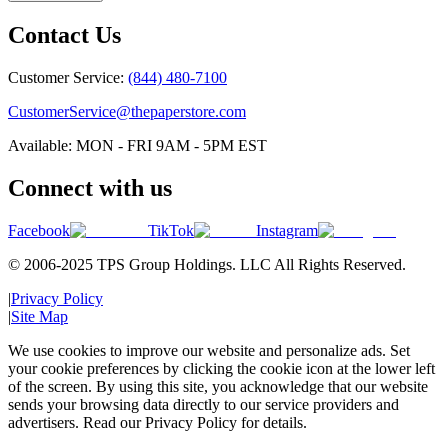
Contact Us
Customer Service:
(844) 480-7100
CustomerService@thepaperstore.com
Available: MON - FRI 9AM - 5PM EST
Connect with us
Facebook
TikTok
Instagram
© 2006-2025 TPS Group Holdings. LLC All Rights Reserved.
|
Privacy Policy
|
Site Map
We use cookies to improve our website and personalize ads. Set
your cookie preferences by clicking the cookie icon at the lower left
of the screen. By using this site, you acknowledge that our website
sends your browsing data directly to our service providers and
advertisers. Read our Privacy Policy for details.