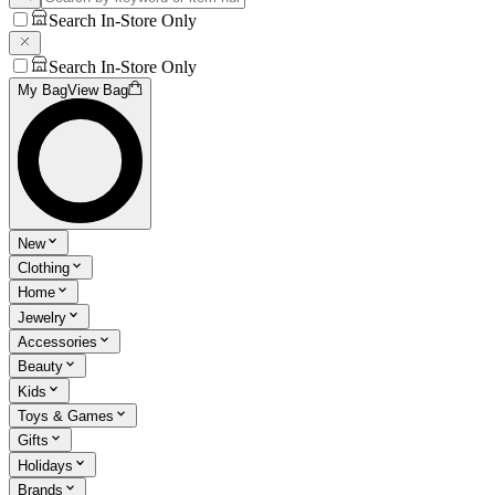
Search In-Store Only
Search In-Store Only
My Bag
View Bag
New
Clothing
Home
Jewelry
Accessories
Beauty
Kids
Toys & Games
Gifts
Holidays
Brands