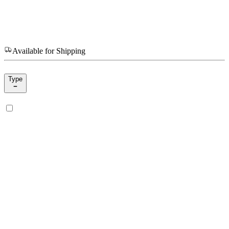
Available for Shipping
Type