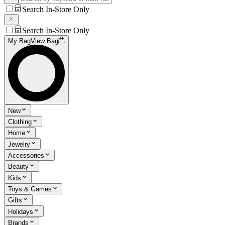
Search In-Store Only
Search In-Store Only
My Bag
View Bag
New
Clothing
Home
Jewelry
Accessories
Beauty
Kids
Toys & Games
Gifts
Holidays
Brands