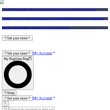
25% Off Vera Bradley Back to School Essentials
| In-store & Online |
Shop Now
Consider us your Squishy Headquarters! | New Squishies Keep Popping Up | Shop Now
Educators & Healthcare Workers Save 10% off In-Store!
Set your store
My Account
Set your store
My Bag
View Bag
Shop
My Account
Set your store