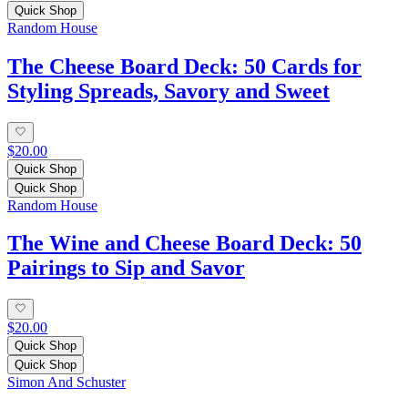
Quick Shop
Random House
The Cheese Board Deck: 50 Cards for
Styling Spreads, Savory and Sweet
$20.00
Quick Shop
Quick Shop
Random House
The Wine and Cheese Board Deck: 50
Pairings to Sip and Savor
$20.00
Quick Shop
Quick Shop
Simon And Schuster