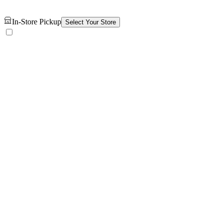
In-Store Pickup
Select Your Store