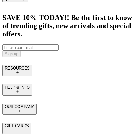
SAVE 10% TODAY!! Be the first to know
of trending gifts, new arrivals and special
offers.
Sign up
RESOURCES
HELP & INFO
OUR COMPANY
GIFT CARDS