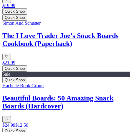
$19.99
Quick Shop
Quick Shop
Simon And Schuster
The I Love Trader Joe's Snack Boards
Cookbook (Paperback)
$21.99
Quick Shop
Sale
Quick Shop
Hachette Book Group
Beautiful Boards: 50 Amazing Snack
Boards (Hardcover)
$24.99
$12.50
Quick Shop