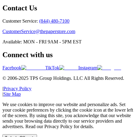
Contact Us
Customer Service:
(844) 480-7100
CustomerService@thepaperstore.com
Available: MON - FRI 9AM - 5PM EST
Connect with us
Facebook
TikTok
Instagram
© 2006-2025 TPS Group Holdings. LLC All Rights Reserved.
|
Privacy Policy
|
Site Map
We use cookies to improve our website and personalize ads. Set
your cookie preferences by clicking the cookie icon at the lower left
of the screen. By using this site, you acknowledge that our website
sends your browsing data directly to our service providers and
advertisers. Read our Privacy Policy for details.