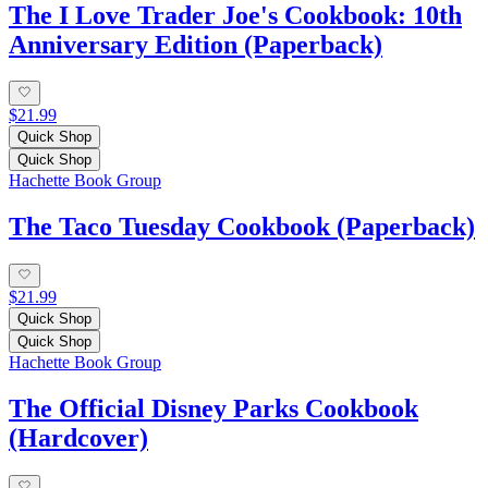
The I Love Trader Joe's Cookbook: 10th
Anniversary Edition (Paperback)
$21.99
Quick Shop
Quick Shop
Hachette Book Group
The Taco Tuesday Cookbook (Paperback)
$21.99
Quick Shop
Quick Shop
Hachette Book Group
The Official Disney Parks Cookbook
(Hardcover)