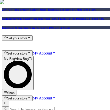
25% Off Vera Bradley Back to School Essentials
| In-store & Online |
Shop Now
Consider us your Squishy Headquarters! | New Squishies Keep Popping Up | Shop Now
Educators & Healthcare Workers Save 10% off In-Store!
Set your store
My Account
Set your store
My Bag
View Bag
Shop
My Account
Set your store