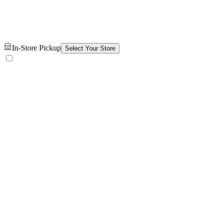
In-Store Pickup
Select Your Store