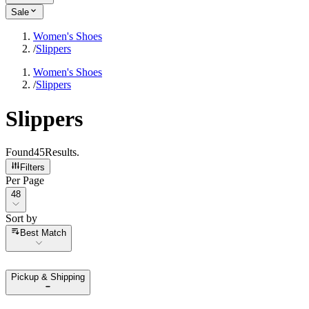
Sale
Women's Shoes
/
Slippers
Women's Shoes
/
Slippers
Slippers
Found
45
Results
.
Filters
Per Page
Per Page
48
Sort by
Sort by
Best Match
Pickup & Shipping