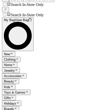
Search In-Store Only
Search In-Store Only
My Bag
View Bag
New
Clothing
Home
Jewelry
Accessories
Beauty
Kids
Toys & Games
Gifts
Holidays
Brands