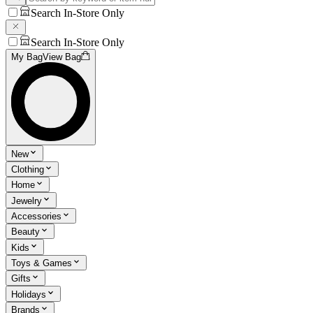
Search In-Store Only
Search In-Store Only
My Bag
View Bag
New
Clothing
Home
Jewelry
Accessories
Beauty
Kids
Toys & Games
Gifts
Holidays
Brands