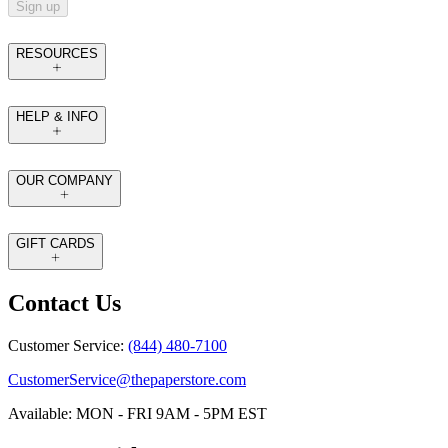
Sign up
RESOURCES
HELP & INFO
OUR COMPANY
GIFT CARDS
Contact Us
Customer Service:
(844) 480-7100
CustomerService@thepaperstore.com
Available: MON - FRI 9AM - 5PM EST