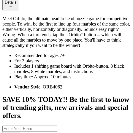
Details
Meet Orbito, the ultimate head to head puzzle game for competitive
people. To win, be the first to line up four marbles of the same color,
either vertically, horizontally or diagonally. Sounds easy right?
Wrong. When a turn ends, tap the "Orbito" button -- which will
cause all the marbles to move by one place. You'll have to think
strategically if you want to be the winner!
Recommended for ages 7+
For 2 players
Includes 1 shifting game board with Orbito-button, 8 black
marbles, 8 white marbles, and instructions
Play time: Approx. 10 minutes
Vendor Style
: ORB4062
SAVE 10% TODAY!! Be the first to know
of trending gifts, new arrivals and special
offers.