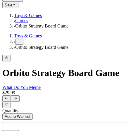
Sale
Toys & Games
/
Games
/
Orbito Strategy Board Game
Toys & Games
/
...
/
Orbito Strategy Board Game
Orbito Strategy Board Game
What Do You Meme
$29.99
Quantity
Add to Wishlist