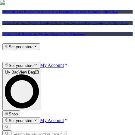
25% Off Vera Bradley Back to School Essentials
| In-store & Online |
Shop Now
Consider us your Squishy Headquarters! | New Squishies Keep Popping Up | Shop Now
Educators & Healthcare Workers Save 10% off In-Store!
Set your store
My Account
Set your store
My Bag
View Bag
Shop
My Account
Set your store