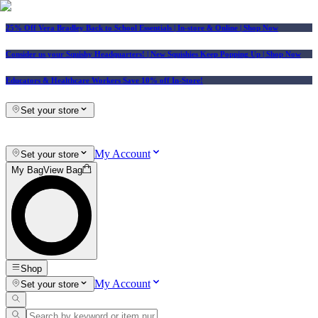
25% Off Vera Bradley Back to School Essentials
| In-store & Online |
Shop Now
Consider us your Squishy Headquarters! | New Squishies Keep Popping Up | Shop Now
Educators & Healthcare Workers Save 10% off In-Store!
Set your store
My Account
Set your store
My Bag
View Bag
Shop
My Account
Set your store