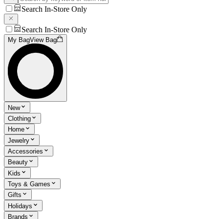
Search In-Store Only
Search In-Store Only
My Bag
View Bag
New
Clothing
Home
Jewelry
Accessories
Beauty
Kids
Toys & Games
Gifts
Holidays
Brands