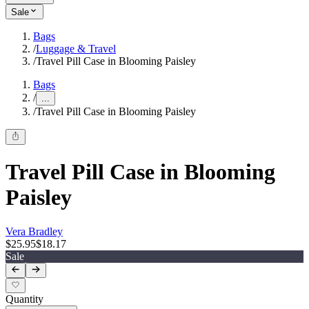
Sale
Bags
/
Luggage & Travel
/
Travel Pill Case in Blooming Paisley
Bags
/
...
/
Travel Pill Case in Blooming Paisley
Travel Pill Case in Blooming
Paisley
Vera Bradley
$25.95
$18.17
Sale
Quantity