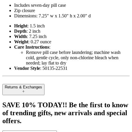
Includes seven-day pill case
Zip closure
Dimensions: 7.25" w x 1.50" h x 2.00" d
Height
: 1.5 inch
Depth
: 2 inch
Width
: 7.25 inch
Weight
: 0.27 ounce
Care Instructions
:
Remove pill case before laundering; machine wash
cold, gentle cycle, only non-chlorine bleach when
needed; lay flat to dry
Vendor Style
: 50135-22531
Returns & Exchanges
SAVE 10% TODAY!! Be the first to know
of trending gifts, new arrivals and special
offers.