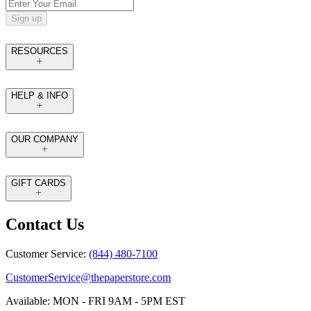
Sign up
RESOURCES
HELP & INFO
OUR COMPANY
GIFT CARDS
Contact Us
Customer Service:
(844) 480-7100
CustomerService@thepaperstore.com
Available: MON - FRI 9AM - 5PM EST