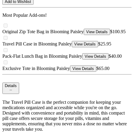
Add to Wishlist
Most Popular Add-ons!
Original Zip Tote Bag in Blooming Paisley
$100.95
View Details
Travel Pill Case in Blooming Paisley
$25.95
View Details
Pack-Flat Lunch Bag in Blooming Paisley
$40.00
View Details
Exclusive Tote in Blooming Paisley
$65.00
View Details
Details
The Travel Pill Case is the perfect companion for keeping your
medications organized and accessible while you're on the go.
Designed with convenience and portability in mind, this compact
pill case offers secure storage for your pills, vitamins and
supplements, ensuring that you never miss a dose no matter where
your travels take you.