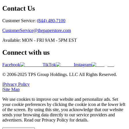
Contact Us
Customer Service:
(844) 480-7100
CustomerService@thepaperstore.com
Available: MON - FRI 9AM - 5PM EST
Connect with us
Facebook
TikTok
Instagram
© 2006-2025 TPS Group Holdings. LLC All Rights Reserved.
|
Privacy Policy
|
Site Map
We use cookies to improve our website and personalize ads. Set
your cookie preferences by clicking the cookie icon at the lower left
of the screen. By using this site, you acknowledge that our website
sends your browsing data directly to our service providers and
advertisers. Read our Privacy Policy for details.