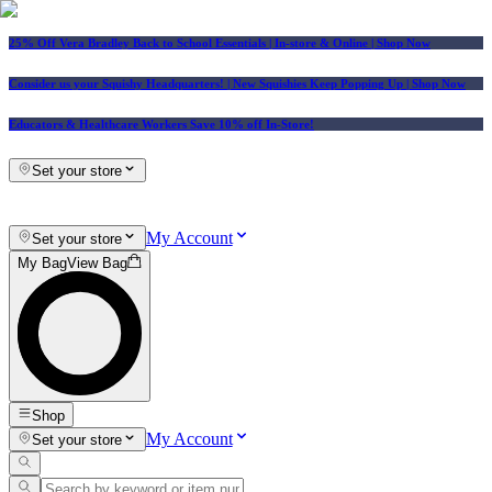
25% Off Vera Bradley Back to School Essentials
| In-store & Online |
Shop Now
Consider us your Squishy Headquarters! | New Squishies Keep Popping Up | Shop Now
Educators & Healthcare Workers Save 10% off In-Store!
Set your store
My Account
Set your store
My Bag
View Bag
Shop
My Account
Set your store