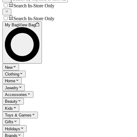
Search In-Store Only
Search In-Store Only
My Bag
View Bag
New
Clothing
Home
Jewelry
Accessories
Beauty
Kids
Toys & Games
Gifts
Holidays
Brands