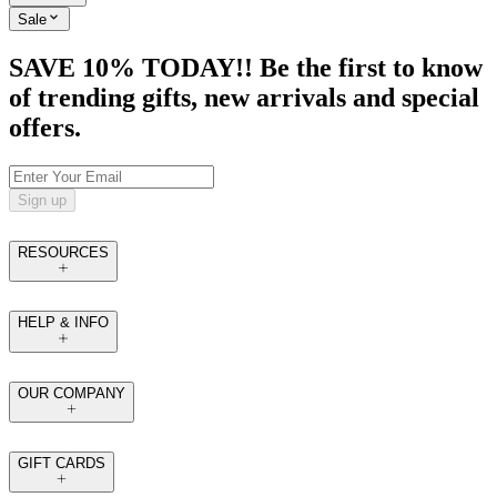
Sale
SAVE 10% TODAY!! Be the first to know
of trending gifts, new arrivals and special
offers.
Sign up
RESOURCES
HELP & INFO
OUR COMPANY
GIFT CARDS