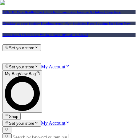
25% Off Vera Bradley Back to School Essentials
| In-store & Online |
Shop Now
Consider us your Squishy Headquarters! | New Squishies Keep Popping Up | Shop Now
Educators & Healthcare Workers Save 10% off In-Store!
Set your store
My Account
Set your store
My Bag
View Bag
Shop
My Account
Set your store