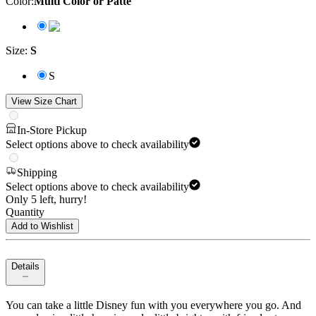
Color
:
Multi Color or Patte
Size
:
S
S
View Size Chart
In-Store Pickup
Select options above to check availability
Shipping
Select options above to check availability
Only 5 left, hurry!
Quantity
Add to Wishlist
Details
You can take a little Disney fun with you everywhere you go. And