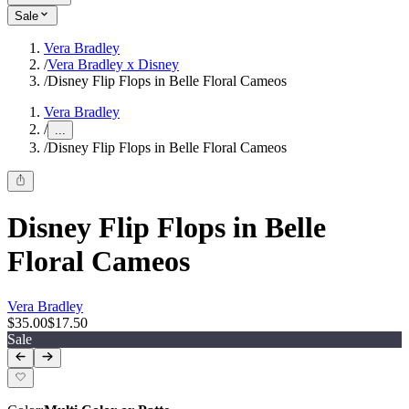
Sale
Vera Bradley
/
Vera Bradley x Disney
/
Disney Flip Flops in Belle Floral Cameos
Vera Bradley
/
...
/
Disney Flip Flops in Belle Floral Cameos
Disney Flip Flops in Belle
Floral Cameos
Vera Bradley
$35.00
$17.50
Sale