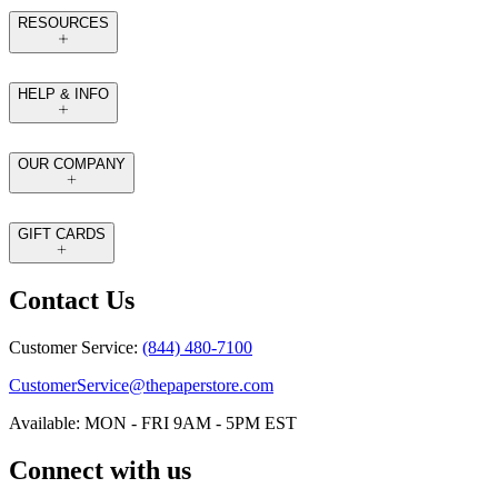
RESOURCES
HELP & INFO
OUR COMPANY
GIFT CARDS
Contact Us
Customer Service:
(844) 480-7100
CustomerService@thepaperstore.com
Available: MON - FRI 9AM - 5PM EST
Connect with us