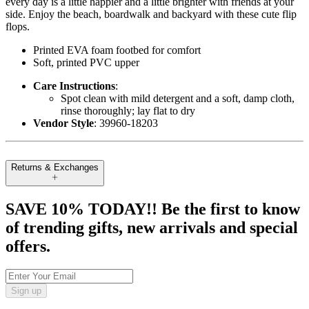
every day is a little happier and a little brighter with friends at your
side. Enjoy the beach, boardwalk and backyard with these cute flip
flops.
Printed EVA foam footbed for comfort
Soft, printed PVC upper
Care Instructions
:
Spot clean with mild detergent and a soft, damp cloth,
rinse thoroughly; lay flat to dry
Vendor Style
: 39960-18203
Returns & Exchanges
SAVE 10% TODAY!! Be the first to know
of trending gifts, new arrivals and special
offers.
Sign up