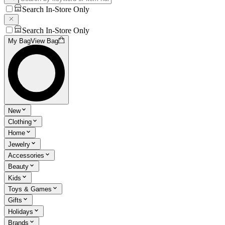
Search In-Store Only
Search In-Store Only
My Bag
View Bag
New
Clothing
Home
Jewelry
Accessories
Beauty
Kids
Toys & Games
Gifts
Holidays
Brands