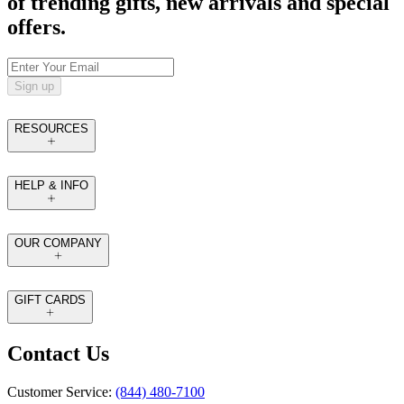
of trending gifts, new arrivals and special
offers.
Sign up
RESOURCES
HELP & INFO
OUR COMPANY
GIFT CARDS
Contact Us
Customer Service:
(844) 480-7100