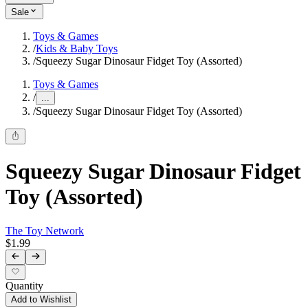
Sale
Toys & Games
/
Kids & Baby Toys
/
Squeezy Sugar Dinosaur Fidget Toy (Assorted)
Toys & Games
/
...
/
Squeezy Sugar Dinosaur Fidget Toy (Assorted)
Squeezy Sugar Dinosaur Fidget
Toy (Assorted)
The Toy Network
$1.99
Quantity
Add to Wishlist