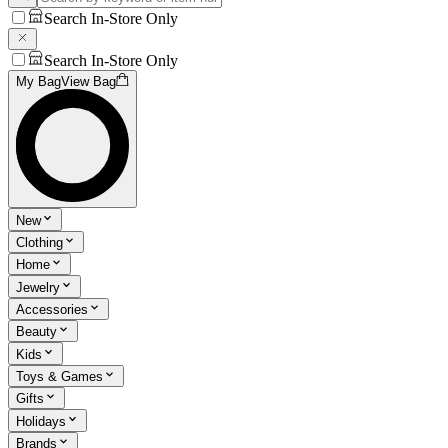
Search In-Store Only
Search In-Store Only
My Bag
View Bag
New
Clothing
Home
Jewelry
Accessories
Beauty
Kids
Toys & Games
Gifts
Holidays
Brands