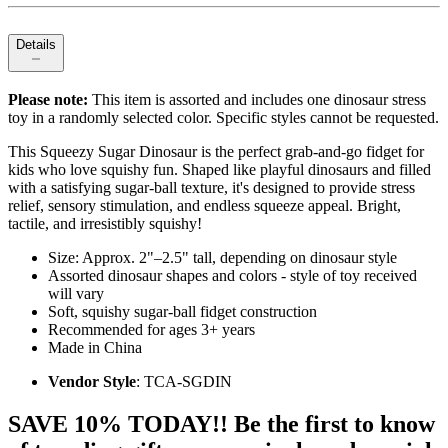
Details
Please note:
This item is assorted and includes one dinosaur stress
toy in a randomly selected color. Specific styles cannot be requested.
This Squeezy Sugar Dinosaur is the perfect grab‑and‑go fidget for
kids who love squishy fun. Shaped like playful dinosaurs and filled
with a satisfying sugar‑ball texture, it's designed to provide stress
relief, sensory stimulation, and endless squeeze appeal. Bright,
tactile, and irresistibly squishy!
Size: Approx. 2"–2.5" tall, depending on dinosaur style
Assorted dinosaur shapes and colors - style of toy received
will vary
Soft, squishy sugar‑ball fidget construction
Recommended for ages 3+ years
Made in China
Vendor Style
: TCA-SGDIN
SAVE 10% TODAY!! Be the first to know