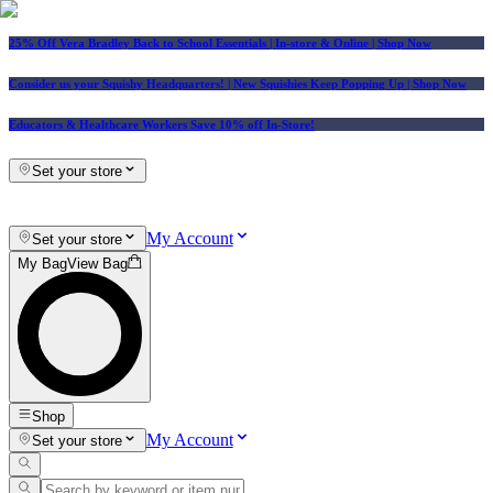
25% Off Vera Bradley Back to School Essentials
| In-store & Online |
Shop Now
Consider us your Squishy Headquarters! | New Squishies Keep Popping Up | Shop Now
Educators & Healthcare Workers Save 10% off In-Store!
Set your store
My Account
Set your store
My Bag
View Bag
Shop
My Account
Set your store