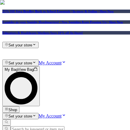
25% Off Vera Bradley Back to School Essentials
| In-store & Online |
Shop Now
Consider us your Squishy Headquarters! | New Squishies Keep Popping Up | Shop Now
Educators & Healthcare Workers Save 10% off In-Store!
Set your store
My Account
Set your store
My Bag
View Bag
Shop
My Account
Set your store