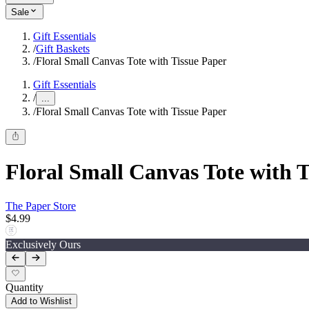
Sale
Gift Essentials
/
Gift Baskets
/
Floral Small Canvas Tote with Tissue Paper
Gift Essentials
/
...
/
Floral Small Canvas Tote with Tissue Paper
Floral Small Canvas Tote with 
The Paper Store
$4.99
Exclusively Ours
Quantity
Add to Wishlist