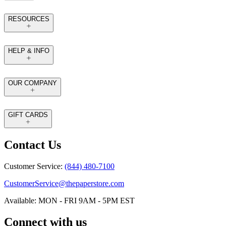
RESOURCES
HELP & INFO
OUR COMPANY
GIFT CARDS
Contact Us
Customer Service:
(844) 480-7100
CustomerService@thepaperstore.com
Available: MON - FRI 9AM - 5PM EST
Connect with us