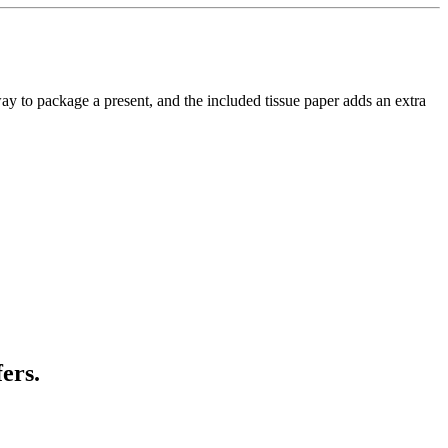
e way to package a present, and the included tissue paper adds an extra
ers.