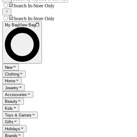
Search In-Store Only
Search In-Store Only
My Bag
View Bag
New
Clothing
Home
Jewelry
Accessories
Beauty
Kids
Toys & Games
Gifts
Holidays
Brands