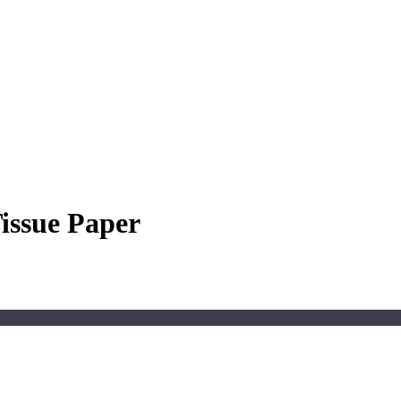
Tissue Paper