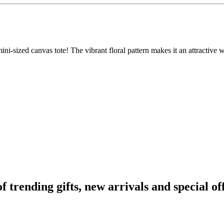
s mini-sized canvas tote! The vibrant floral pattern makes it an attractiv
rending gifts, new arrivals and special off