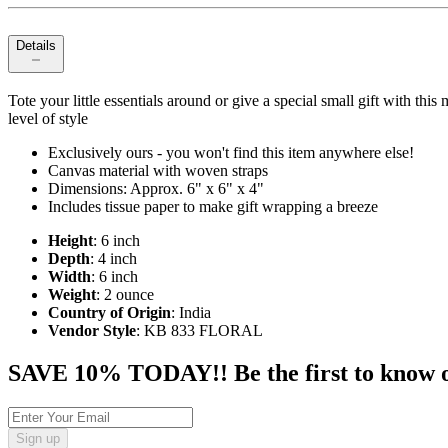
Details
Tote your little essentials around or give a special small gift with thi
level of style
Exclusively ours - you won't find this item anywhere else!
Canvas material with woven straps
Dimensions: Approx. 6" x 6" x 4"
Includes tissue paper to make gift wrapping a breeze
Height
: 6 inch
Depth
: 4 inch
Width
: 6 inch
Weight
: 2 ounce
Country of Origin
: India
Vendor Style
: KB 833 FLORAL
SAVE 10% TODAY!! Be the first to know of t
Sign up