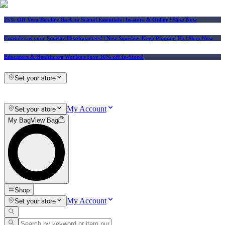
25% Off Vera Bradley Back to School Essentials
| In-store & Online |
Shop Now
Consider us your Squishy Headquarters! | New Squishies Keep Popping Up | Shop Now
Educators & Healthcare Workers Save 10% off In-Store!
Set your store
My Account
Set your store
My Bag
View Bag
Shop
My Account
Set your store