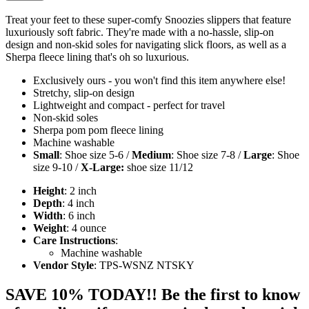
Treat your feet to these super-comfy Snoozies slippers that feature
luxuriously soft fabric. They're made with a no-hassle, slip-on
design and non-skid soles for navigating slick floors, as well as a
Sherpa fleece lining that's oh so luxurious.
Exclusively ours - you won't find this item anywhere else!
Stretchy, slip-on design
Lightweight and compact - perfect for travel
Non-skid soles
Sherpa pom pom fleece lining
Machine washable
Small
: Shoe size 5-6 /
Medium
: Shoe size 7-8 /
Large
: Shoe
size 9-10 /
X-Large:
shoe size 11/12
Height
: 2 inch
Depth
: 4 inch
Width
: 6 inch
Weight
: 4 ounce
Care Instructions
:
Machine washable
Vendor Style
: TPS-WSNZ NTSKY
SAVE 10% TODAY!! Be the first to know