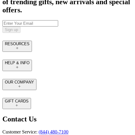
of trending gifts, new arrivals and special
offers.
Sign up
RESOURCES
HELP & INFO
OUR COMPANY
GIFT CARDS
Contact Us
Customer Service:
(844) 480-7100