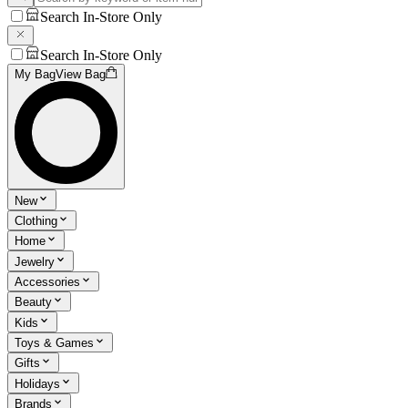
Search In-Store Only
Search In-Store Only
My Bag
View Bag
New
Clothing
Home
Jewelry
Accessories
Beauty
Kids
Toys & Games
Gifts
Holidays
Brands