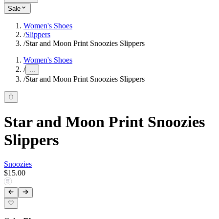
Sale
Women's Shoes
/
Slippers
/
Star and Moon Print Snoozies Slippers
Women's Shoes
/
...
/
Star and Moon Print Snoozies Slippers
Star and Moon Print Snoozies
Slippers
Snoozies
$15.00