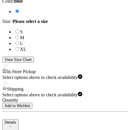
Color
:
Blue
Size
:
Please select a size
S
M
L
XL
View Size Chart
In-Store Pickup
Select options above to check availability
Shipping
Select options above to check availability
Quantity
Add to Wishlist
Details