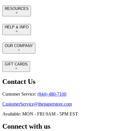
RESOURCES
HELP & INFO
OUR COMPANY
GIFT CARDS
Contact Us
Customer Service:
(844) 480-7100
CustomerService@thepaperstore.com
Available: MON - FRI 9AM - 5PM EST
Connect with us