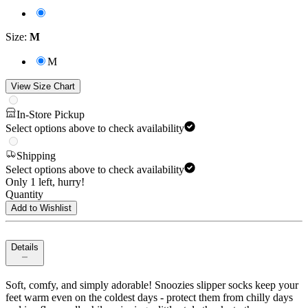
Size
:
M
M
View Size Chart
In-Store Pickup
Select options above to check availability
Shipping
Select options above to check availability
Only 1 left, hurry!
Quantity
Add to Wishlist
Details
Soft, comfy, and simply adorable! Snoozies slipper socks keep your
feet warm even on the coldest days - protect them from chilly days