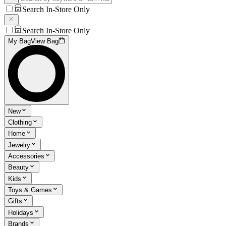
Search In-Store Only
Search In-Store Only
My Bag
View Bag
New
Clothing
Home
Jewelry
Accessories
Beauty
Kids
Toys & Games
Gifts
Holidays
Brands