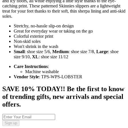
and icy floors, all while enjoying a little style thanks to the eye-
catching print. These patterned Skinnies slippers are a lightweight
treat for your feet thanks to their soft, thin sherpa lining and anti-skid
soles.
Stretchy, no-hassle slip-on design
Great for everyday wear or taking on the go
Colorful exterior print
Non-skid soles
Won't shrink in the wash
Small
: shoe size 5/6,
Medium
: shoe size 7/8,
Large
: shoe
size 9/10,
XL
: shoe size 11/12
Care Instructions
:
Machine washable
Vendor Style
: TPS-WPS-LOBSTER
SAVE 10% TODAY!! Be the first to know
of trending gifts, new arrivals and special
offers.
Sign up