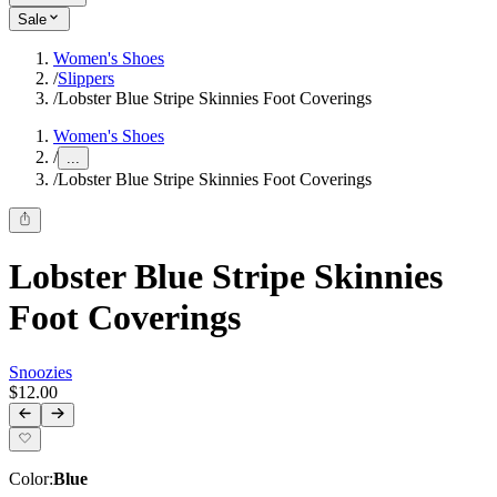
Sale
Women's Shoes
/
Slippers
/
Lobster Blue Stripe Skinnies Foot Coverings
Women's Shoes
/
...
/
Lobster Blue Stripe Skinnies Foot Coverings
Lobster Blue Stripe Skinnies
Foot Coverings
Snoozies
$12.00
Color
:
Blue