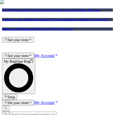
25% Off Vera Bradley Back to School Essentials
| In-store & Online |
Shop Now
Consider us your Squishy Headquarters! | New Squishies Keep Popping Up | Shop Now
Educators & Healthcare Workers Save 10% off In-Store!
Set your store
My Account
Set your store
My Bag
View Bag
Shop
My Account
Set your store