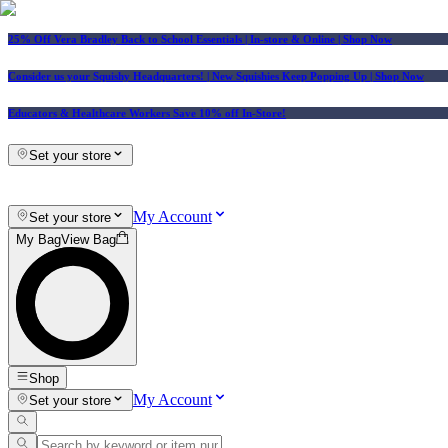
25% Off Vera Bradley Back to School Essentials
| In-store & Online |
Shop Now
Consider us your Squishy Headquarters! | New Squishies Keep Popping Up | Shop Now
Educators & Healthcare Workers Save 10% off In-Store!
Set your store
My Account
Set your store
My Bag
View Bag
Shop
My Account
Set your store