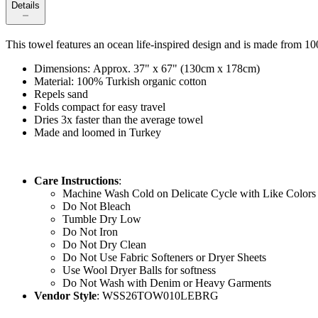
Details
This towel features an ocean life-inspired design and is made from 1
Dimensions: Approx. 37" x 67" (130cm x 178cm)
Material: 100% Turkish organic cotton
Repels sand
Folds compact for easy travel
Dries 3x faster than the average towel
Made and loomed in Turkey
Care Instructions
:
Machine Wash Cold on Delicate Cycle with Like Colors
Do Not Bleach
Tumble Dry Low
Do Not Iron
Do Not Dry Clean
Do Not Use Fabric Softeners or Dryer Sheets
Use Wool Dryer Balls for softness
Do Not Wash with Denim or Heavy Garments
Vendor Style
: WSS26TOW010LEBRG