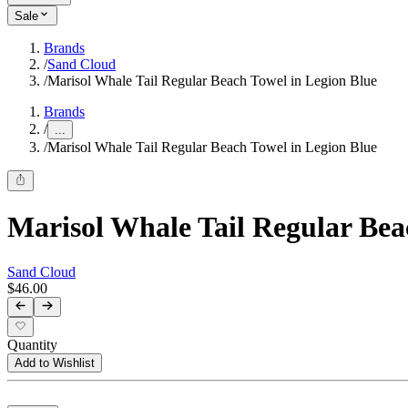
Sale
Brands
/
Sand Cloud
/
Marisol Whale Tail Regular Beach Towel in Legion Blue
Brands
/
...
/
Marisol Whale Tail Regular Beach Towel in Legion Blue
Marisol Whale Tail Regular Bea
Sand Cloud
$46.00
Quantity
Add to Wishlist