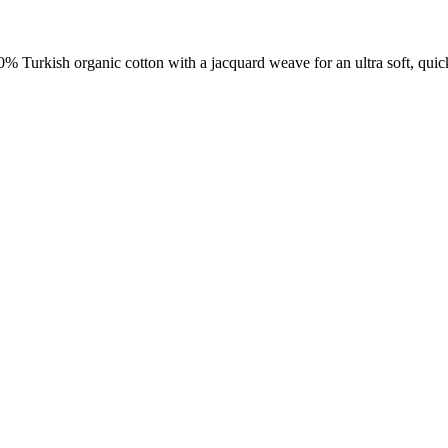
00% Turkish organic cotton with a jacquard weave for an ultra soft, qui