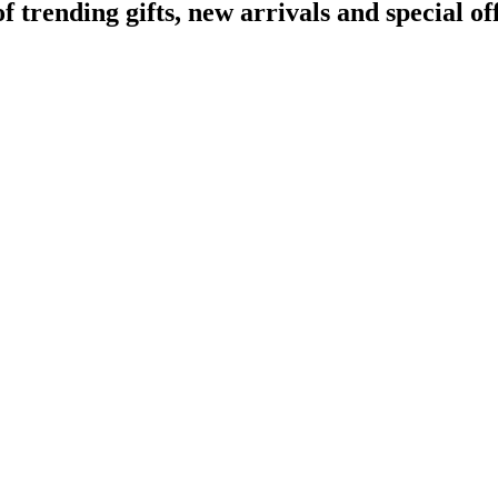
rending gifts, new arrivals and special off