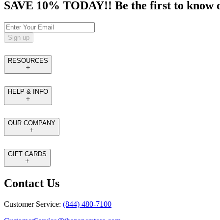
SAVE 10% TODAY!! Be the first to know of t
Sign up
RESOURCES
HELP & INFO
OUR COMPANY
GIFT CARDS
Contact Us
Customer Service:
(844) 480-7100