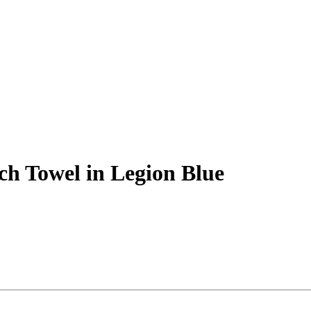
ch Towel in Legion Blue