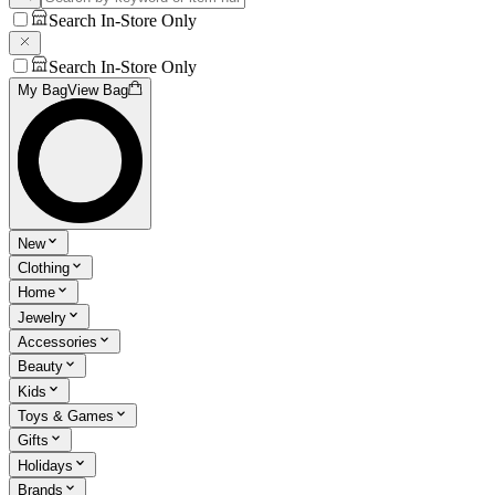
Search In-Store Only
Search In-Store Only
My Bag
View Bag
New
Clothing
Home
Jewelry
Accessories
Beauty
Kids
Toys & Games
Gifts
Holidays
Brands