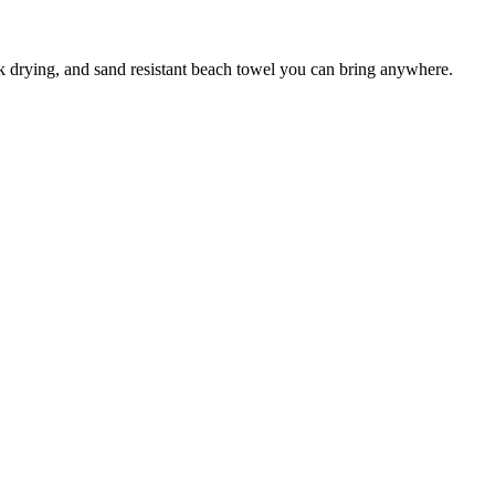
ck drying, and sand resistant beach towel you can bring anywhere.