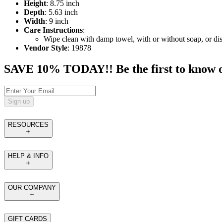
Height
: 8.75 inch
Depth
: 5.63 inch
Width
: 9 inch
Care Instructions
:
Wipe clean with damp towel, with or without soap, or dis
Vendor Style
: 19878
SAVE 10% TODAY!! Be the first to know of t
Sign up
RESOURCES
HELP & INFO
OUR COMPANY
GIFT CARDS