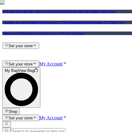
25% Off Vera Bradley Back to School Essentials
| In-store & Online |
Shop Now
Consider us your Squishy Headquarters! | New Squishies Keep Popping Up | Shop Now
Educators & Healthcare Workers Save 10% off In-Store!
Set your store
My Account
Set your store
My Bag
View Bag
Shop
My Account
Set your store