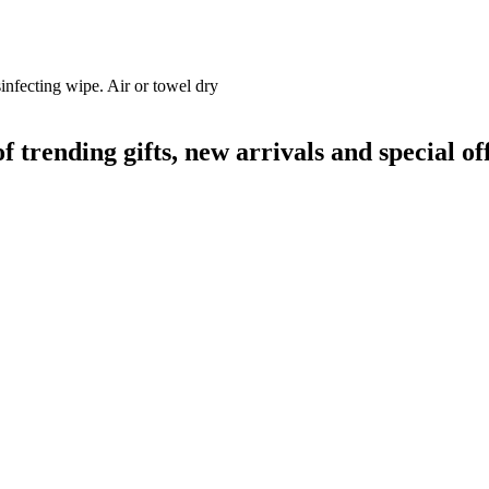
infecting wipe. Air or towel dry
rending gifts, new arrivals and special off