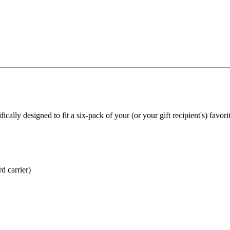
ically designed to fit a six-pack of your (or your gift recipient's) favor
d carrier)