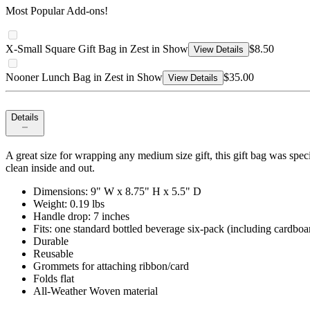
Most Popular Add-ons!
X-Small Square Gift Bag in Zest in Show
$8.50
View Details
Nooner Lunch Bag in Zest in Show
$35.00
View Details
Details
A great size for wrapping any medium size gift, this gift bag was specif
clean inside and out.
Dimensions: 9" W x 8.75" H x 5.5" D
Weight: 0.19 lbs
Handle drop: 7 inches
Fits: one standard bottled beverage six-pack (including cardboar
Durable
Reusable
Grommets for attaching ribbon/card
Folds flat
All-Weather Woven material