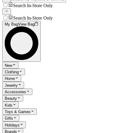
Search In-Store Only
Search In-Store Only
My Bag
View Bag
New
Clothing
Home
Jewelry
Accessories
Beauty
Kids
Toys & Games
Gifts
Holidays
Brands