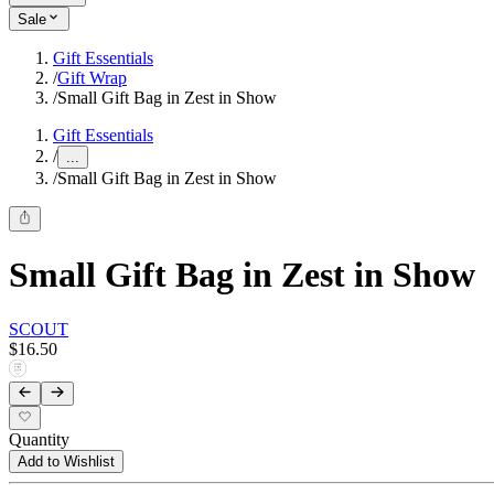
Sale
Gift Essentials
/
Gift Wrap
/
Small Gift Bag in Zest in Show
Gift Essentials
/
...
/
Small Gift Bag in Zest in Show
Small Gift Bag in Zest in Show
SCOUT
$16.50
Quantity
Add to Wishlist