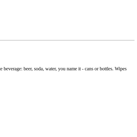
ite beverage: beer, soda, water, you name it - cans or bottles. Wipes