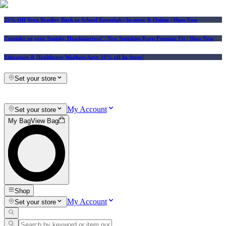
25% Off Vera Bradley Back to School Essentials
| In-store & Online |
Shop Now
Consider us your Squishy Headquarters! | New Squishies Keep Popping Up | Shop Now
Educators & Healthcare Workers Save 10% off In-Store!
Set your store
My Account
Set your store
My Bag
View Bag
Shop
My Account
Set your store