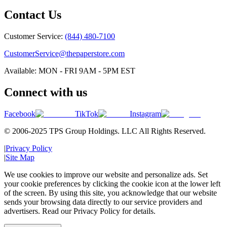
Contact Us
Customer Service:
(844) 480-7100
CustomerService@thepaperstore.com
Available: MON - FRI 9AM - 5PM EST
Connect with us
Facebook
TikTok
Instagram
© 2006-2025 TPS Group Holdings. LLC All Rights Reserved.
|
Privacy Policy
|
Site Map
We use cookies to improve our website and personalize ads. Set
your cookie preferences by clicking the cookie icon at the lower left
of the screen. By using this site, you acknowledge that our website
sends your browsing data directly to our service providers and
advertisers. Read our Privacy Policy for details.