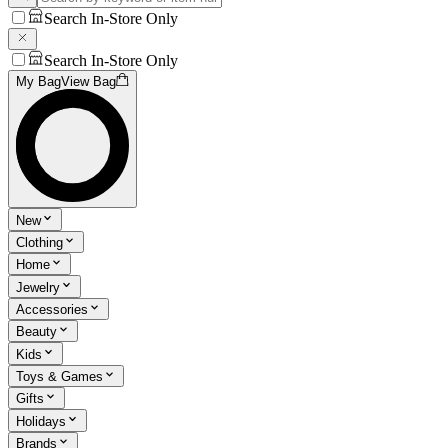
Search In-Store Only
Search In-Store Only
My Bag
View Bag
New
Clothing
Home
Jewelry
Accessories
Beauty
Kids
Toys & Games
Gifts
Holidays
Brands