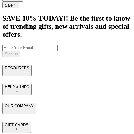
Sale
SAVE 10% TODAY!! Be the first to know
of trending gifts, new arrivals and special
offers.
Sign up
RESOURCES
HELP & INFO
OUR COMPANY
GIFT CARDS