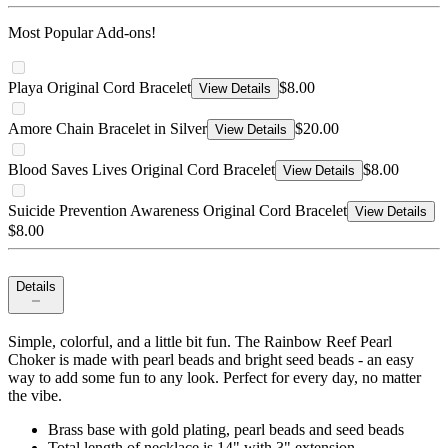
Most Popular Add-ons!
Playa Original Cord Bracelet
$8.00
View Details
Amore Chain Bracelet in Silver
$20.00
View Details
Blood Saves Lives Original Cord Bracelet
$8.00
View Details
Suicide Prevention Awareness Original Cord Bracelet
View Details
$8.00
Details
Simple, colorful, and a little bit fun. The Rainbow Reef Pearl
Choker is made with pearl beads and bright seed beads - an easy
way to add some fun to any look. Perfect for every day, no matter
the vibe.
Brass base with gold plating, pearl beads and seed beads
Total length of necklace is 14" with 3" extension