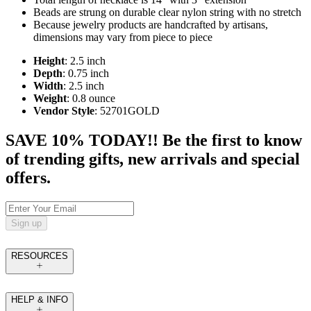
Beads are strung on durable clear nylon string with no stretch
Because jewelry products are handcrafted by artisans,
dimensions may vary from piece to piece
Height
: 2.5 inch
Depth
: 0.75 inch
Width
: 2.5 inch
Weight
: 0.8 ounce
Vendor Style
: 52701GOLD
SAVE 10% TODAY!! Be the first to know
of trending gifts, new arrivals and special
offers.
Sign up
RESOURCES
HELP & INFO