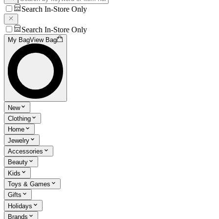
Search In-Store Only
Search In-Store Only
My Bag
View Bag
New
Clothing
Home
Jewelry
Accessories
Beauty
Kids
Toys & Games
Gifts
Holidays
Brands