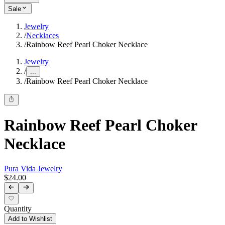
Sale
Jewelry
/
Necklaces
/
Rainbow Reef Pearl Choker Necklace
Jewelry
/
...
/
Rainbow Reef Pearl Choker Necklace
Rainbow Reef Pearl Choker
Necklace
Pura Vida Jewelry
$24.00
Quantity
Add to Wishlist