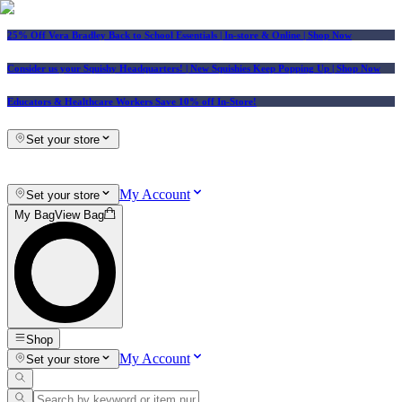
25% Off Vera Bradley Back to School Essentials
| In-store & Online |
Shop Now
Consider us your Squishy Headquarters! | New Squishies Keep Popping Up | Shop Now
Educators & Healthcare Workers Save 10% off In-Store!
Set your store
My Account
Set your store
My Bag
View Bag
Shop
My Account
Set your store