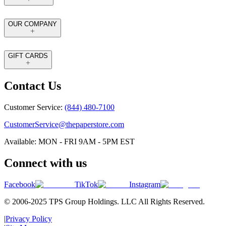
OUR COMPANY
GIFT CARDS
Contact Us
Customer Service:
(844) 480-7100
CustomerService@thepaperstore.com
Available: MON - FRI 9AM - 5PM EST
Connect with us
Facebook
TikTok
Instagram
© 2006-2025 TPS Group Holdings. LLC All Rights Reserved.
|
Privacy Policy