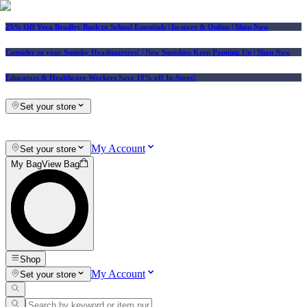
25% Off Vera Bradley Back to School Essentials
| In-store & Online |
Shop Now
Consider us your Squishy Headquarters! | New Squishies Keep Popping Up | Shop Now
Educators & Healthcare Workers Save 10% off In-Store!
Set your store
My Account
Set your store
My Bag
View Bag
Shop
My Account
Set your store