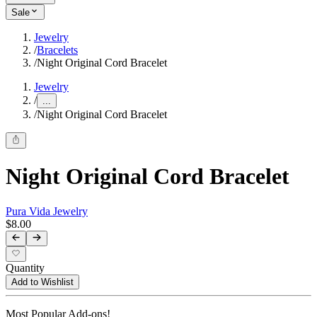
Sale
Jewelry
/
Bracelets
/
Night Original Cord Bracelet
Jewelry
/
...
/
Night Original Cord Bracelet
Night Original Cord Bracelet
Pura Vida Jewelry
$8.00
Quantity
Add to Wishlist
Most Popular Add-ons!