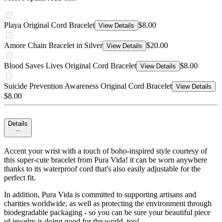
Playa Original Cord Bracelet
$8.00
View Details
Amore Chain Bracelet in Silver
$20.00
View Details
Blood Saves Lives Original Cord Bracelet
$8.00
View Details
Suicide Prevention Awareness Original Cord Bracelet
View Details
$8.00
Details
Accent your wrist with a touch of boho-inspired style courtesy of
this super-cute bracelet from Pura Vida! it can be worn anywhere
thanks to its waterproof cord that's also easily adjustable for the
perfect fit.
In addition, Pura Vida is committed to supporting artisans and
charities worldwide, as well as protecting the environment through
biodegradable packaging - so you can be sure your beautiful piece
of jewelry is doing good for the world, too!