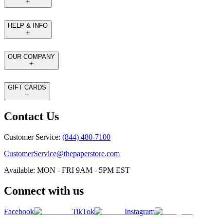
HELP & INFO
OUR COMPANY
GIFT CARDS
Contact Us
Customer Service:
(844) 480-7100
CustomerService@thepaperstore.com
Available: MON - FRI 9AM - 5PM EST
Connect with us
Facebook
TikTok
Instagram