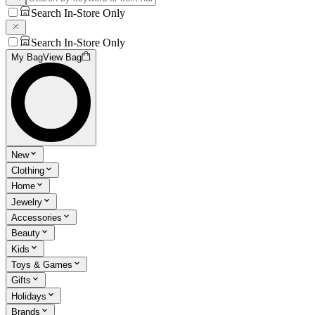
Search In-Store Only
Search In-Store Only
My Bag
View Bag
New
Clothing
Home
Jewelry
Accessories
Beauty
Kids
Toys & Games
Gifts
Holidays
Brands