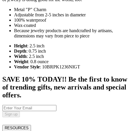
Metal "P" Charm
Adjustable from 2-5 inches in diameter
100% waterproof
Wax-coated
Because jewelry products are handcrafted by artisans,
dimensions may vary from piece to piece
Height
: 2.5 inch
Depth
: 0.75 inch
Width
: 2.5 inch
Weight
: 0.8 ounce
Vendor Style
: 10BRPK1236NIGT
SAVE 10% TODAY!! Be the first to know
of trending gifts, new arrivals and special
offers.
Sign up
RESOURCES