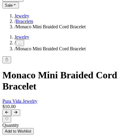
Sale
Jewelry
/
Bracelets
/
Monaco Mini Braided Cord Bracelet
Jewelry
/
...
/
Monaco Mini Braided Cord Bracelet
Monaco Mini Braided Cord
Bracelet
Pura Vida Jewelry
$10.00
Quantity
Add to Wishlist