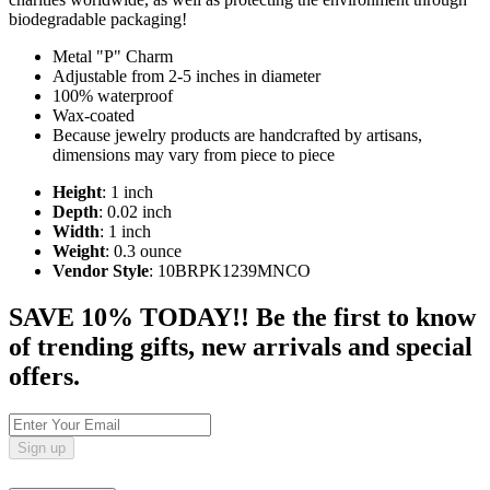
biodegradable packaging!
Metal "P" Charm
Adjustable from 2-5 inches in diameter
100% waterproof
Wax-coated
Because jewelry products are handcrafted by artisans,
dimensions may vary from piece to piece
Height
: 1 inch
Depth
: 0.02 inch
Width
: 1 inch
Weight
: 0.3 ounce
Vendor Style
: 10BRPK1239MNCO
SAVE 10% TODAY!! Be the first to know
of trending gifts, new arrivals and special
offers.
Sign up