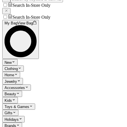
Search In-Store Only
Search In-Store Only
My Bag
View Bag
New
Clothing
Home
Jewelry
Accessories
Beauty
Kids
Toys & Games
Gifts
Holidays
Brands