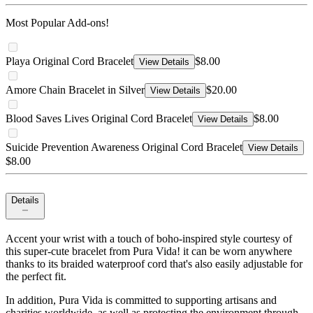
Most Popular Add-ons!
Playa Original Cord Bracelet
$8.00
View Details
Amore Chain Bracelet in Silver
$20.00
View Details
Blood Saves Lives Original Cord Bracelet
$8.00
View Details
Suicide Prevention Awareness Original Cord Bracelet
View Details
$8.00
Details
Accent your wrist with a touch of boho-inspired style courtesy of
this super-cute bracelet from Pura Vida! it can be worn anywhere
thanks to its braided waterproof cord that's also easily adjustable for
the perfect fit.
In addition, Pura Vida is committed to supporting artisans and
charities worldwide, as well as protecting the environment through