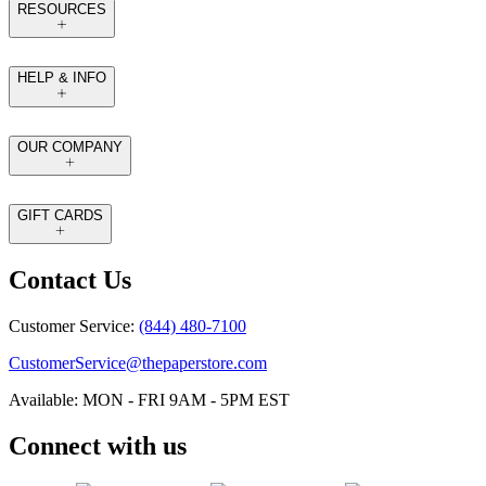
RESOURCES
HELP & INFO
OUR COMPANY
GIFT CARDS
Contact Us
Customer Service:
(844) 480-7100
CustomerService@thepaperstore.com
Available: MON - FRI 9AM - 5PM EST
Connect with us