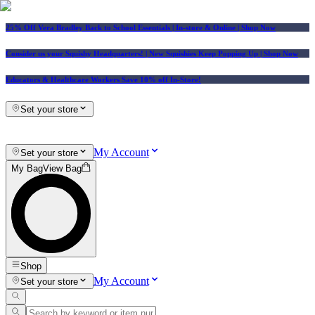
25% Off Vera Bradley Back to School Essentials
| In-store & Online |
Shop Now
Consider us your Squishy Headquarters! | New Squishies Keep Popping Up | Shop Now
Educators & Healthcare Workers Save 10% off In-Store!
Set your store
My Account
Set your store
My Bag
View Bag
Shop
My Account
Set your store