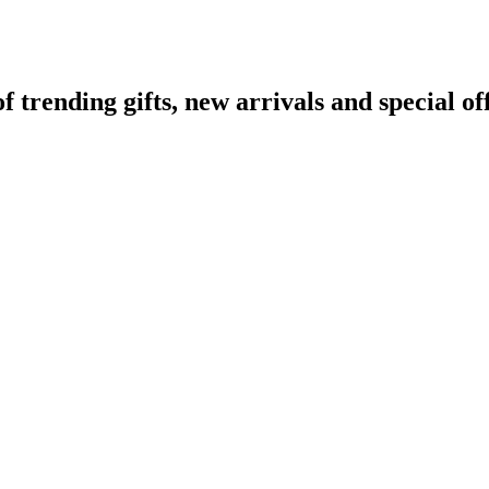
rending gifts, new arrivals and special off