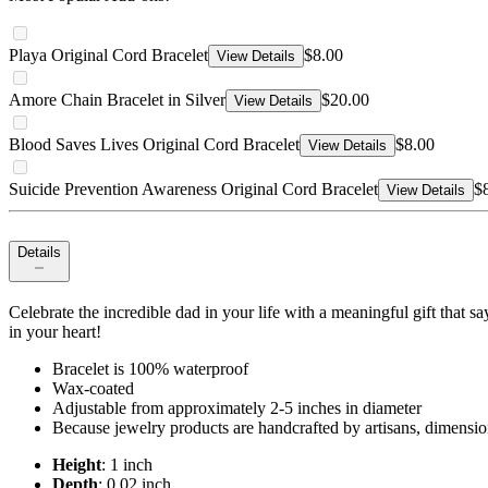
Playa Original Cord Bracelet
$8.00
View Details
Amore Chain Bracelet in Silver
$20.00
View Details
Blood Saves Lives Original Cord Bracelet
$8.00
View Details
Suicide Prevention Awareness Original Cord Bracelet
$
View Details
Details
Celebrate the incredible dad in your life with a meaningful gift that s
in your heart!
Bracelet is 100% waterproof
Wax-coated
Adjustable from approximately 2-5 inches in diameter
Because jewelry products are handcrafted by artisans, dimensio
Height
: 1 inch
Depth
: 0.02 inch