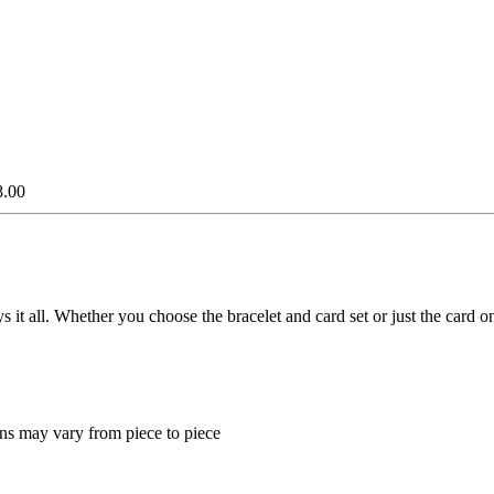
8.00
ays it all. Whether you choose the bracelet and card set or just the car
ns may vary from piece to piece