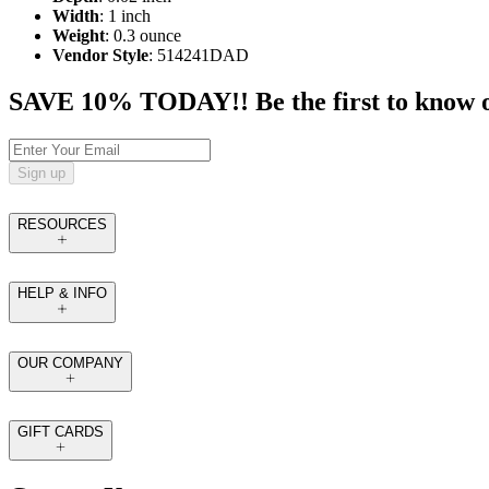
Width
: 1 inch
Weight
: 0.3 ounce
Vendor Style
: 514241DAD
SAVE 10% TODAY!! Be the first to know of t
Sign up
RESOURCES
HELP & INFO
OUR COMPANY
GIFT CARDS