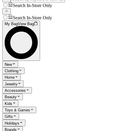
Search In-Store Only
Search In-Store Only
My Bag
View Bag
New
Clothing
Home
Jewelry
Accessories
Beauty
Kids
Toys & Games
Gifts
Holidays
Brands