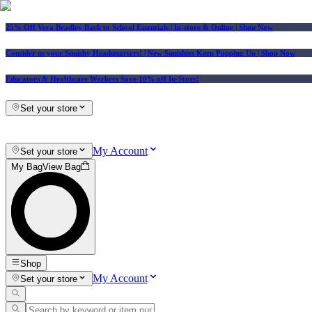
25% Off Vera Bradley Back to School Essentials
| In-store & Online |
Shop Now
Consider us your Squishy Headquarters! | New Squishies Keep Popping Up | Shop Now
Educators & Healthcare Workers Save 10% off In-Store!
Set your store
My Account
Set your store
My Bag
View Bag
Shop
My Account
Set your store