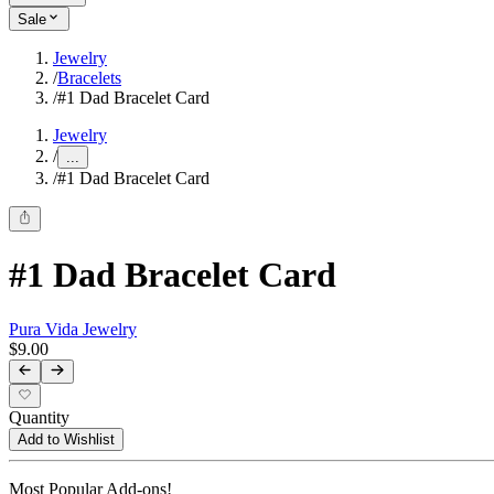
Sale
Jewelry
/
Bracelets
/
#1 Dad Bracelet Card
Jewelry
/
...
/
#1 Dad Bracelet Card
#1 Dad Bracelet Card
Pura Vida Jewelry
$9.00
Quantity
Add to Wishlist
Most Popular Add-ons!