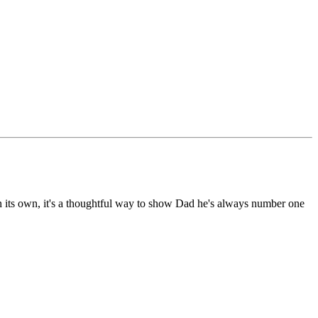
d on its own, it's a thoughtful way to show Dad he's always number one