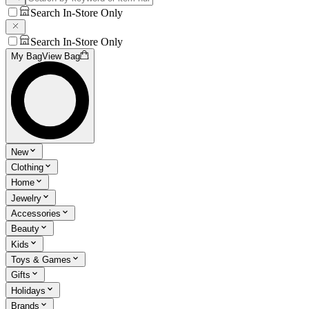
Search In-Store Only
Search In-Store Only
My Bag
View Bag
New
Clothing
Home
Jewelry
Accessories
Beauty
Kids
Toys & Games
Gifts
Holidays
Brands