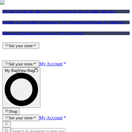
25% Off Vera Bradley Back to School Essentials
| In-store & Online |
Shop Now
Consider us your Squishy Headquarters! | New Squishies Keep Popping Up | Shop Now
Educators & Healthcare Workers Save 10% off In-Store!
Set your store
My Account
Set your store
My Bag
View Bag
Shop
My Account
Set your store