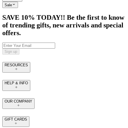
Sale
SAVE 10% TODAY!! Be the first to know
of trending gifts, new arrivals and special
offers.
Sign up
RESOURCES
HELP & INFO
OUR COMPANY
GIFT CARDS