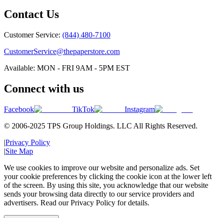
Contact Us
Customer Service:
(844) 480-7100
CustomerService@thepaperstore.com
Available: MON - FRI 9AM - 5PM EST
Connect with us
Facebook
TikTok
Instagram
© 2006-2025 TPS Group Holdings. LLC All Rights Reserved.
|
Privacy Policy
|
Site Map
We use cookies to improve our website and personalize ads. Set
your cookie preferences by clicking the cookie icon at the lower left
of the screen. By using this site, you acknowledge that our website
sends your browsing data directly to our service providers and
advertisers. Read our Privacy Policy for details.