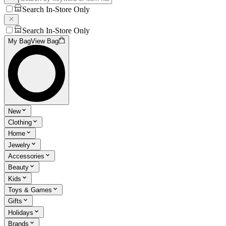
Search In-Store Only
Search In-Store Only
My Bag
View Bag
New
Clothing
Home
Jewelry
Accessories
Beauty
Kids
Toys & Games
Gifts
Holidays
Brands