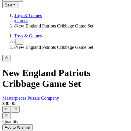
Sale
Toys & Games
/
Games
/
New England Patriots Cribbage Game Set
Toys & Games
/
...
/
New England Patriots Cribbage Game Set
New England Patriots
Cribbage Game Set
Masterpieces Puzzle Company
$30.00
Quantity
Add to Wishlist