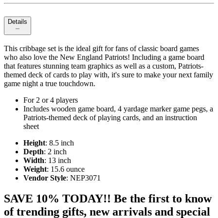
Details
This cribbage set is the ideal gift for fans of classic board games
who also love the New England Patriots! Including a game board
that features stunning team graphics as well as a custom, Patriots-
themed deck of cards to play with, it's sure to make your next family
game night a true touchdown.
For 2 or 4 players
Includes wooden game board, 4 yardage marker game pegs, a
Patriots-themed deck of playing cards, and an instruction
sheet
Height
: 8.5 inch
Depth
: 2 inch
Width
: 13 inch
Weight
: 15.6 ounce
Vendor Style
: NEP3071
SAVE 10% TODAY!! Be the first to know
of trending gifts, new arrivals and special