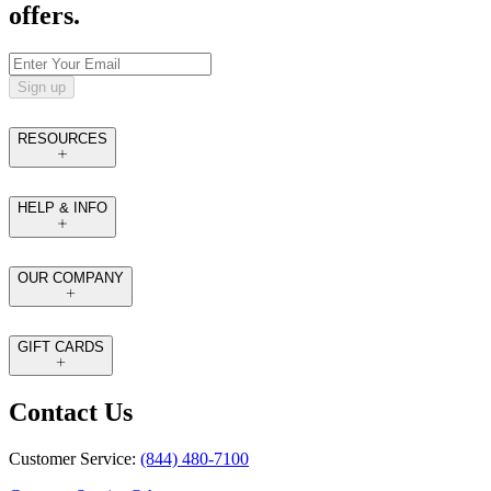
offers.
Sign up
RESOURCES
HELP & INFO
OUR COMPANY
GIFT CARDS
Contact Us
Customer Service:
(844) 480-7100