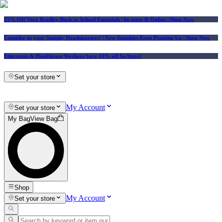
25% Off Vera Bradley Back to School Essentials
| In-store & Online |
Shop Now
Consider us your Squishy Headquarters! | New Squishies Keep Popping Up | Shop Now
Educators & Healthcare Workers Save 10% off In-Store!
Set your store
My Account
Set your store
My Bag
View Bag
Shop
My Account
Set your store