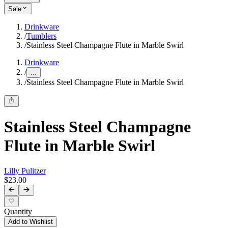
Sale
Drinkware
/
Tumblers
/
Stainless Steel Champagne Flute in Marble Swirl
Drinkware
/
...
/
Stainless Steel Champagne Flute in Marble Swirl
Stainless Steel Champagne
Flute in Marble Swirl
Lilly Pulitzer
$23.00
Quantity
Add to Wishlist