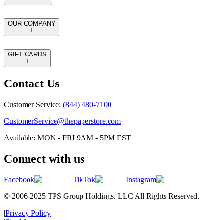
OUR COMPANY
GIFT CARDS
Contact Us
Customer Service:
(844) 480-7100
CustomerService@thepaperstore.com
Available: MON - FRI 9AM - 5PM EST
Connect with us
Facebook
TikTok
Instagram
© 2006-2025 TPS Group Holdings. LLC All Rights Reserved.
|
Privacy Policy