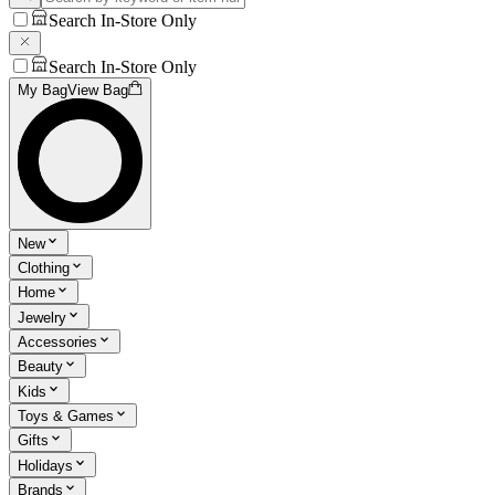
Search In-Store Only
Search In-Store Only
My Bag
View Bag
New
Clothing
Home
Jewelry
Accessories
Beauty
Kids
Toys & Games
Gifts
Holidays
Brands