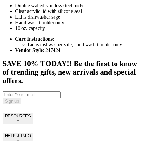
Double walled stainless steel body
Clear acrylic lid with silicone seal
Lid is dishwasher sage
Hand wash tumbler only
10 oz. capacity
Care Instructions
:
Lid is dishwasher safe, hand wash tumbler only
Vendor Style
: 247424
SAVE 10% TODAY!! Be the first to know
of trending gifts, new arrivals and special
offers.
Sign up
RESOURCES
HELP & INFO