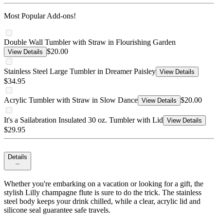
Most Popular Add-ons!
Double Wall Tumbler with Straw in Flourishing Garden
$20.00
View Details
Stainless Steel Large Tumbler in Dreamer Paisley
View Details
$34.95
Acrylic Tumbler with Straw in Slow Dance
$20.00
View Details
It's a Sailabration Insulated 30 oz. Tumbler with Lid
View Details
$29.95
Details
Whether you're embarking on a vacation or looking for a gift, the
stylish Lilly champagne flute is sure to do the trick. The stainless
steel body keeps your drink chilled, while a clear, acrylic lid and
silicone seal guarantee safe travels.