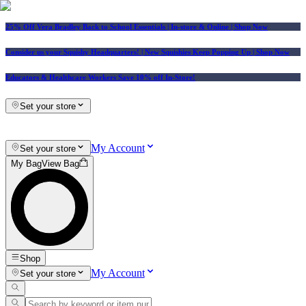
25% Off Vera Bradley Back to School Essentials
| In-store & Online |
Shop Now
Consider us your Squishy Headquarters! | New Squishies Keep Popping Up | Shop Now
Educators & Healthcare Workers Save 10% off In-Store!
Set your store
My Account
Set your store
My Bag
View Bag
Shop
My Account
Set your store