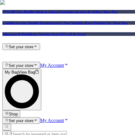
25% Off Vera Bradley Back to School Essentials
| In-store & Online |
Shop Now
Consider us your Squishy Headquarters! | New Squishies Keep Popping Up | Shop Now
Educators & Healthcare Workers Save 10% off In-Store!
Set your store
My Account
Set your store
My Bag
View Bag
Shop
My Account
Set your store