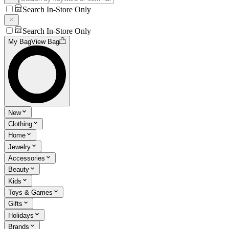
Search In-Store Only
Search In-Store Only
My Bag
View Bag
New
Clothing
Home
Jewelry
Accessories
Beauty
Kids
Toys & Games
Gifts
Holidays
Brands