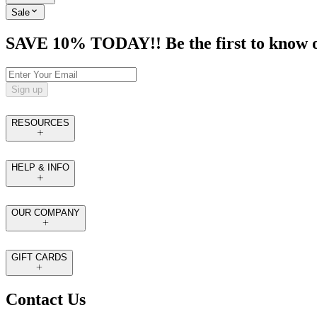
Sale
SAVE 10% TODAY!! Be the first to know of t
Sign up
RESOURCES
HELP & INFO
OUR COMPANY
GIFT CARDS
Contact Us