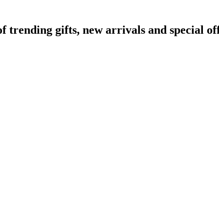
rending gifts, new arrivals and special off