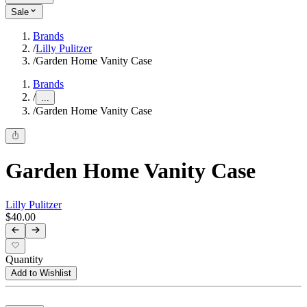
Sale
Brands
/
Lilly Pulitzer
/
Garden Home Vanity Case
Brands
/
...
/
Garden Home Vanity Case
Garden Home Vanity Case
Lilly Pulitzer
$40.00
Quantity
Add to Wishlist