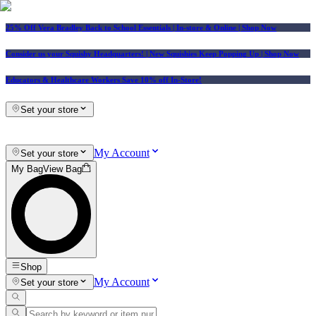
25% Off Vera Bradley Back to School Essentials
| In-store & Online |
Shop Now
Consider us your Squishy Headquarters! | New Squishies Keep Popping Up | Shop Now
Educators & Healthcare Workers Save 10% off In-Store!
Set your store
My Account
Set your store
My Bag
View Bag
Shop
My Account
Set your store