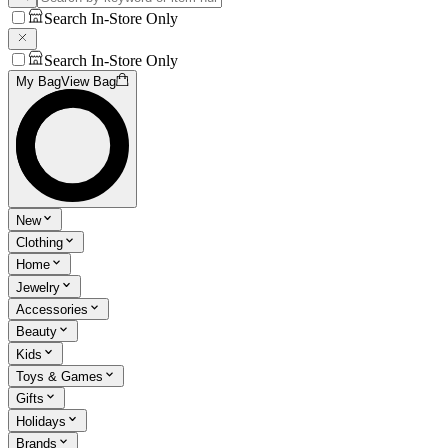
Search In-Store Only
Search In-Store Only
My Bag
View Bag
New
Clothing
Home
Jewelry
Accessories
Beauty
Kids
Toys & Games
Gifts
Holidays
Brands