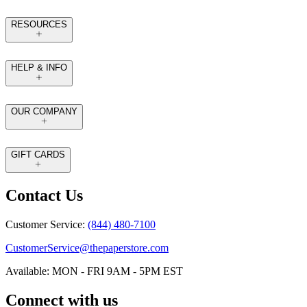
RESOURCES
HELP & INFO
OUR COMPANY
GIFT CARDS
Contact Us
Customer Service:
(844) 480-7100
CustomerService@thepaperstore.com
Available: MON - FRI 9AM - 5PM EST
Connect with us