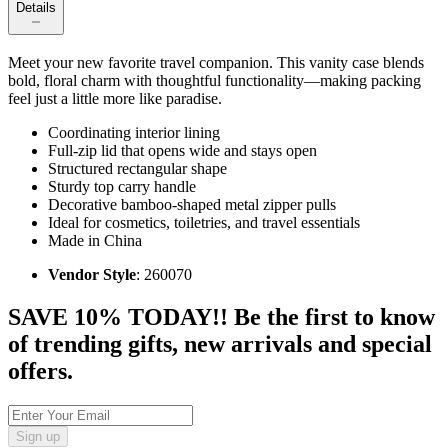
Details
Meet your new favorite travel companion. This vanity case blends
bold, floral charm with thoughtful functionality—making packing
feel just a little more like paradise.
Coordinating interior lining
Full-zip lid that opens wide and stays open
Structured rectangular shape
Sturdy top carry handle
Decorative bamboo-shaped metal zipper pulls
Ideal for cosmetics, toiletries, and travel essentials
Made in China
Vendor Style
: 260070
SAVE 10% TODAY!! Be the first to know
of trending gifts, new arrivals and special
offers.
Sign up