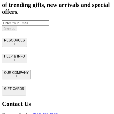
of trending gifts, new arrivals and special
offers.
Sign up
RESOURCES
HELP & INFO
OUR COMPANY
GIFT CARDS
Contact Us