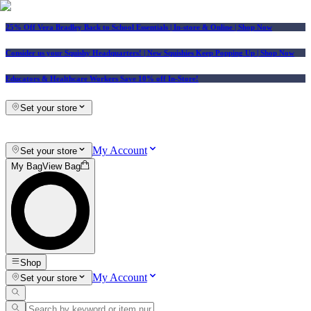
25% Off Vera Bradley Back to School Essentials
| In-store & Online |
Shop Now
Consider us your Squishy Headquarters! | New Squishies Keep Popping Up | Shop Now
Educators & Healthcare Workers Save 10% off In-Store!
Set your store
My Account
Set your store
My Bag
View Bag
Shop
My Account
Set your store