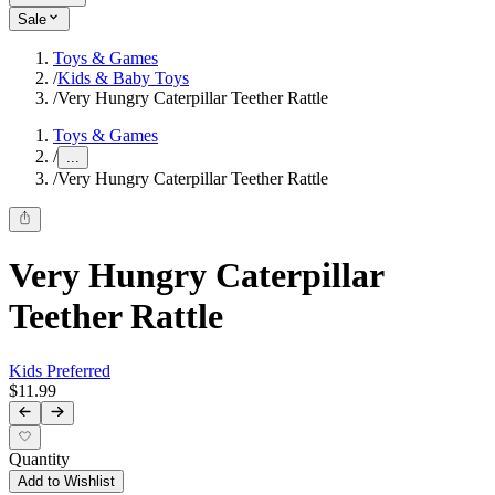
Sale
Toys & Games
/
Kids & Baby Toys
/
Very Hungry Caterpillar Teether Rattle
Toys & Games
/
...
/
Very Hungry Caterpillar Teether Rattle
Very Hungry Caterpillar
Teether Rattle
Kids Preferred
$11.99
Quantity
Add to Wishlist