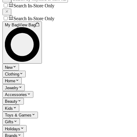
Search In-Store Only
Search In-Store Only
My Bag
View Bag
New
Clothing
Home
Jewelry
Accessories
Beauty
Kids
Toys & Games
Gifts
Holidays
Brands