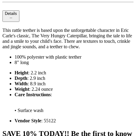
Details
This rattle teether is based upon the unforgettable character in Eric
Carle's classic, The Very Hungry Caterpillar, bringing the tale to life
and a smile to your child's face. There are textures to touch, crinkle
and jingle sounds, and a teether to chew.
100% polyester with plastic teether
8" long
Height
: 2.2 inch
Depth
: 2.9 inch
Width
: 8.9 inch
Weight
: 2.24 ounce
Care Instructions
:
• Surface wash
Vendor Style
: 55122
SAVE 10% TODAY!! Be the first to know