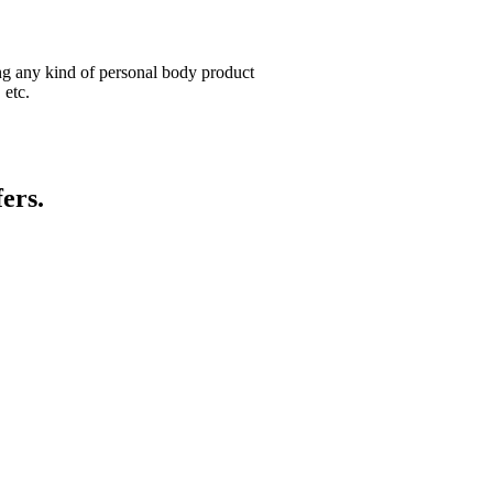
ng any kind of personal body product
 etc.
ers.