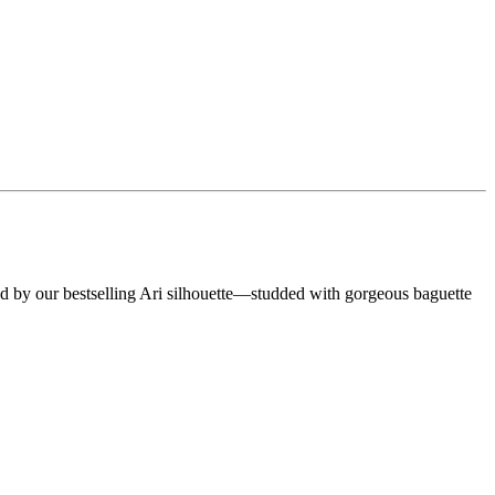
 by our bestselling Ari silhouette—studded with gorgeous baguette