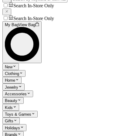
Search In-Store Only
Search In-Store Only
My Bag
View Bag
New
Clothing
Home
Jewelry
Accessories
Beauty
Kids
Toys & Games
Gifts
Holidays
Brands