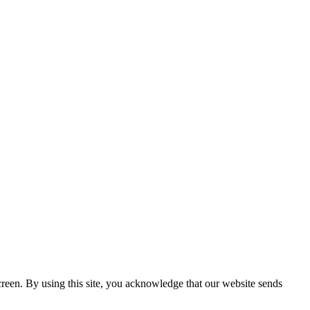
creen. By using this site, you acknowledge that our website sends