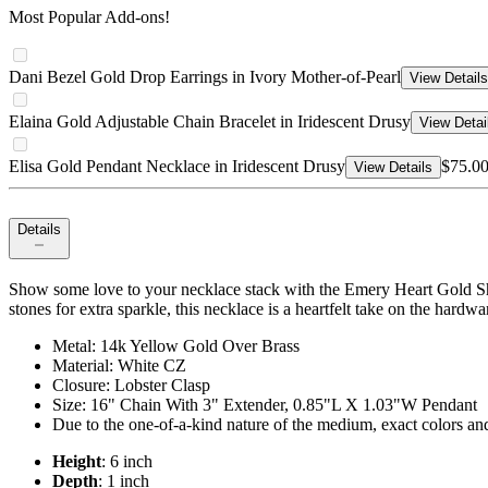
Most Popular Add-ons!
Dani Bezel Gold Drop Earrings in Ivory Mother-of-Pearl
View Details
Elaina Gold Adjustable Chain Bracelet in Iridescent Drusy
View Detai
Elisa Gold Pendant Necklace in Iridescent Drusy
$75.0
View Details
Details
Show some love to your necklace stack with the Emery Heart Gold Sh
stones for extra sparkle, this necklace is a heartfelt take on the hardwa
Metal: 14k Yellow Gold Over Brass
Material: White CZ
Closure: Lobster Clasp
Size: 16" Chain With 3" Extender, 0.85"L X 1.03"W Pendant
Due to the one-of-a-kind nature of the medium, exact colors an
Height
: 6 inch
Depth
: 1 inch