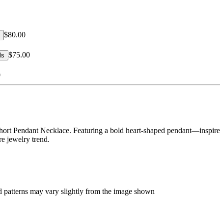
$80.00
$75.00
ls
0
ort Pendant Necklace. Featuring a bold heart-shaped pendant—inspired
re jewelry trend.
d patterns may vary slightly from the image shown