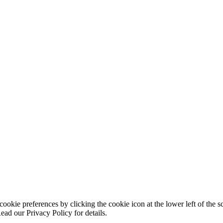
ookie preferences by clicking the cookie icon at the lower left of the s
ead our Privacy Policy for details.