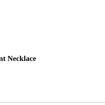
nt Necklace