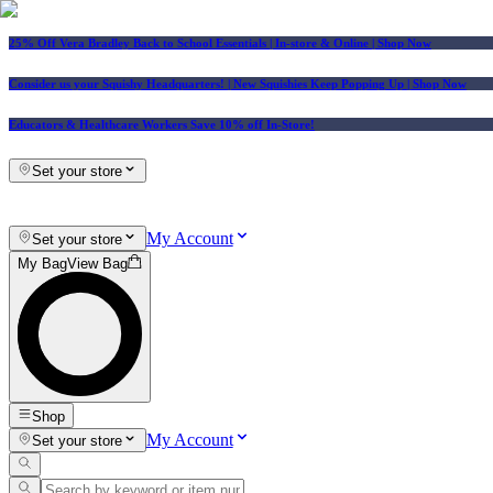
25% Off Vera Bradley Back to School Essentials
| In-store & Online |
Shop Now
Consider us your Squishy Headquarters! | New Squishies Keep Popping Up | Shop Now
Educators & Healthcare Workers Save 10% off In-Store!
Set your store
My Account
Set your store
My Bag
View Bag
Shop
My Account
Set your store