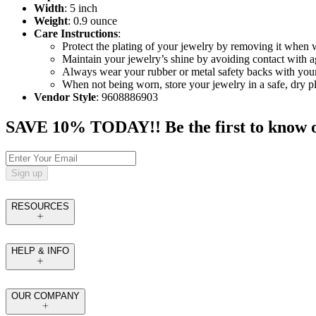
Width
: 5 inch
Weight
: 0.9 ounce
Care Instructions
:
Protect the plating of your jewelry by removing it when
Maintain your jewelry’s shine by avoiding contact with a
Always wear your rubber or metal safety backs with your 
When not being worn, store your jewelry in a safe, dry p
Vendor Style
: 9608886903
SAVE 10% TODAY!! Be the first to know of t
Sign up
RESOURCES
HELP & INFO
OUR COMPANY