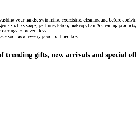
 washing your hands, swimming, exercising, cleaning and before applyi
gents such as soaps, perfume, lotion, makeup, hair & cleaning products,
earrings to prevent loss
lace such as a jewelry pouch or lined box
rending gifts, new arrivals and special off