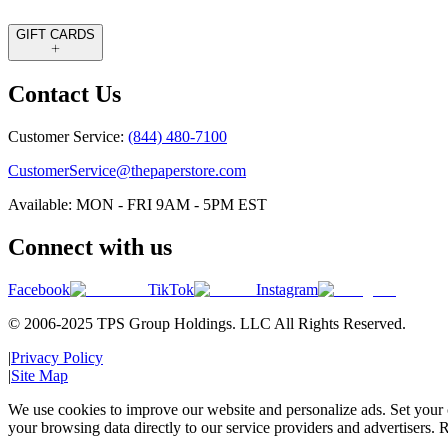
GIFT CARDS
Contact Us
Customer Service:
(844) 480-7100
CustomerService@thepaperstore.com
Available: MON - FRI 9AM - 5PM EST
Connect with us
Facebook
TikTok
Instagram
© 2006-2025 TPS Group Holdings. LLC All Rights Reserved.
|
Privacy Policy
|
Site Map
We use cookies to improve our website and personalize ads. Set your c
your browsing data directly to our service providers and advertisers. R