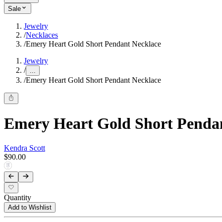
Sale
Jewelry
/
Necklaces
/
Emery Heart Gold Short Pendant Necklace
Jewelry
/
...
/
Emery Heart Gold Short Pendant Necklace
Emery Heart Gold Short Penda
Kendra Scott
$90.00
Quantity
Add to Wishlist