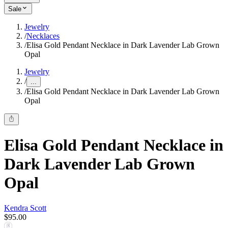
Sale
Jewelry
/
Necklaces
/
Elisa Gold Pendant Necklace in Dark Lavender Lab Grown
Opal
Jewelry
/
...
/
Elisa Gold Pendant Necklace in Dark Lavender Lab Grown
Opal
Elisa Gold Pendant Necklace in
Dark Lavender Lab Grown
Opal
Kendra Scott
$95.00