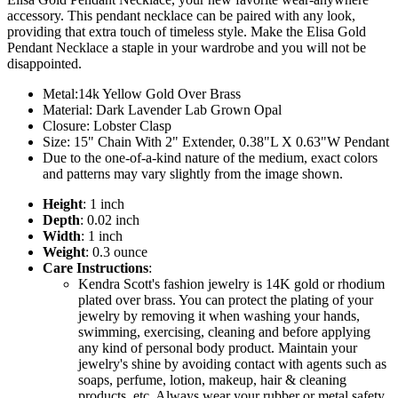
accessory. This pendant necklace can be paired with any look,
providing that extra touch of timeless style. Make the Elisa Gold
Pendant Necklace a staple in your wardrobe and you will not be
disappointed.
Metal:14k Yellow Gold Over Brass
Material: Dark Lavender Lab Grown Opal
Closure: Lobster Clasp
Size: 15" Chain With 2" Extender, 0.38"L X 0.63"W Pendant
Due to the one-of-a-kind nature of the medium, exact colors
and patterns may vary slightly from the image shown.
Height
: 1 inch
Depth
: 0.02 inch
Width
: 1 inch
Weight
: 0.3 ounce
Care Instructions
:
Kendra Scott's fashion jewelry is 14K gold or rhodium
plated over brass. You can protect the plating of your
jewelry by removing it when washing your hands,
swimming, exercising, cleaning and before applying
any kind of personal body product. Maintain your
jewelry's shine by avoiding contact with agents such as
soaps, perfume, lotion, makeup, hair & cleaning
products, etc. Always wear your rubber or metal safety