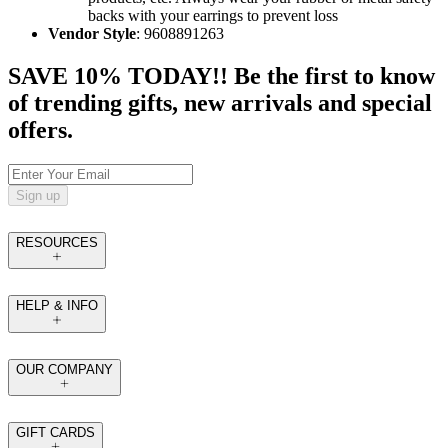
backs with your earrings to prevent loss
Vendor Style
: 9608891263
SAVE 10% TODAY!! Be the first to know
of trending gifts, new arrivals and special
offers.
Sign up
RESOURCES
HELP & INFO
OUR COMPANY
GIFT CARDS