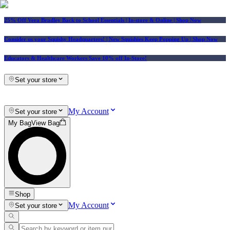
25% Off Vera Bradley Back to School Essentials
| In-store & Online |
Shop Now
Consider us your Squishy Headquarters! | New Squishies Keep Popping Up | Shop Now
Educators & Healthcare Workers Save 10% off In-Store!
Set your store
My Account
Set your store
My Bag
View Bag
Shop
My Account
Set your store