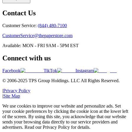
Contact Us
Customer Service:
(844) 480-7100
CustomerService@thepaperstore.com
Available: MON - FRI 9AM - 5PM EST
Connect with us
Facebook
TikTok
Instagram
© 2006-2025 TPS Group Holdings. LLC All Rights Reserved.
|
Privacy Policy
|
Site Map
We use cookies to improve our website and personalize ads. Set
your cookie preferences by clicking the cookie icon at the lower left
of the screen. By using this site, you acknowledge that our website
sends your browsing data directly to our service providers and
advertisers. Read our Privacy Policy for details.