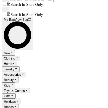
Search In-Store Only
Search In-Store Only
My Bag
View Bag
New
Clothing
Home
Jewelry
Accessories
Beauty
Kids
Toys & Games
Gifts
Holidays
Brands