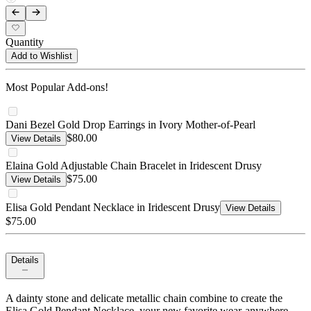
Quantity
Add to Wishlist
Most Popular Add-ons!
Dani Bezel Gold Drop Earrings in Ivory Mother-of-Pearl
$80.00
View Details
Elaina Gold Adjustable Chain Bracelet in Iridescent Drusy
$75.00
View Details
Elisa Gold Pendant Necklace in Iridescent Drusy
View Details
$75.00
Details
A dainty stone and delicate metallic chain combine to create the
Elisa Gold Pendant Necklace, your new favorite wear-anywhere