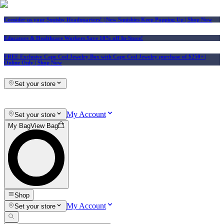
Consider us your Squishy Headquarters! | New Squishies Keep Popping Up | Shop Now
Educators & Healthcare Workers Save 10% off In-Store!
FREE Exclusive Cape Cod Jewelry Box with Cape Cod Jewelry purchase of $250+
|
Online Only |
Shop Now
Set your store
My Account
Set your store
My Bag
View Bag
Shop
My Account
Set your store