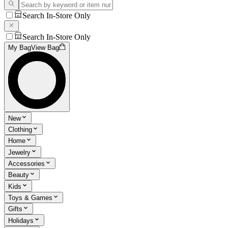
Search In-Store Only
Search In-Store Only
My Bag
View Bag
New
Clothing
Home
Jewelry
Accessories
Beauty
Kids
Toys & Games
Gifts
Holidays