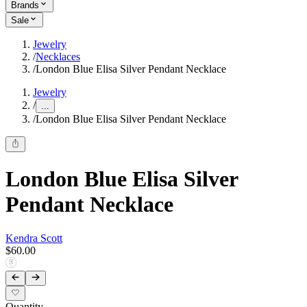
Brands
Sale
Jewelry
/
Necklaces
/
London Blue Elisa Silver Pendant Necklace
Jewelry
/
...
/
London Blue Elisa Silver Pendant Necklace
London Blue Elisa Silver
Pendant Necklace
Kendra Scott
$60.00
Quantity