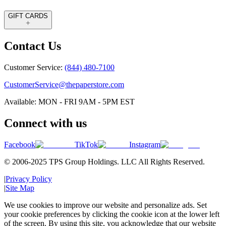
GIFT CARDS
Contact Us
Customer Service:
(844) 480-7100
CustomerService@thepaperstore.com
Available: MON - FRI 9AM - 5PM EST
Connect with us
Facebook
TikTok
Instagram
© 2006-2025 TPS Group Holdings. LLC All Rights Reserved.
|
Privacy Policy
|
Site Map
We use cookies to improve our website and personalize ads. Set
your cookie preferences by clicking the cookie icon at the lower left
of the screen. By using this site, you acknowledge that our website