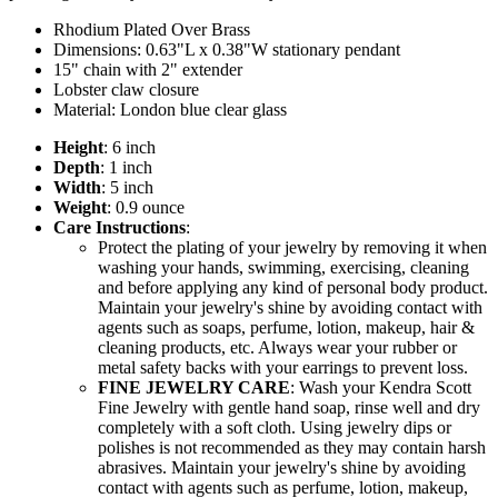
Rhodium Plated Over Brass
Dimensions: 0.63"L x 0.38"W stationary pendant
15" chain with 2" extender
Lobster claw closure
Material: London blue clear glass
Height
: 6 inch
Depth
: 1 inch
Width
: 5 inch
Weight
: 0.9 ounce
Care Instructions
:
Protect the plating of your jewelry by removing it when
washing your hands, swimming, exercising, cleaning
and before applying any kind of personal body product.
Maintain your jewelry's shine by avoiding contact with
agents such as soaps, perfume, lotion, makeup, hair &
cleaning products, etc. Always wear your rubber or
metal safety backs with your earrings to prevent loss.
FINE JEWELRY CARE
: Wash your Kendra Scott
Fine Jewelry with gentle hand soap, rinse well and dry
completely with a soft cloth. Using jewelry dips or
polishes is not recommended as they may contain harsh
abrasives. Maintain your jewelry's shine by avoiding
contact with agents such as perfume, lotion, makeup,