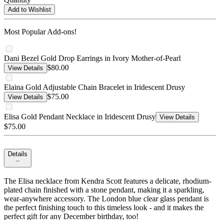
Add to Wishlist
Most Popular Add-ons!
Dani Bezel Gold Drop Earrings in Ivory Mother-of-Pearl
$80.00
View Details
Elaina Gold Adjustable Chain Bracelet in Iridescent Drusy
$75.00
View Details
Elisa Gold Pendant Necklace in Iridescent Drusy
View Details
$75.00
Details
The Elisa necklace from Kendra Scott features a delicate, rhodium-
plated chain finished with a stone pendant, making it a sparkling,
wear-anywhere accessory. The London blue clear glass pendant is
the perfect finishing touch to this timeless look - and it makes the
perfect gift for any December birthday, too!