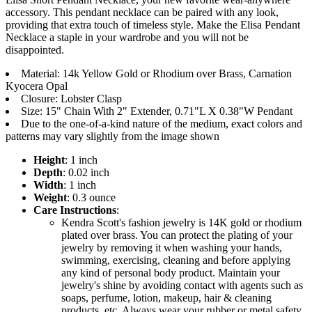
accessory. This pendant necklace can be paired with any look,
providing that extra touch of timeless style. Make the Elisa Pendant
Necklace a staple in your wardrobe and you will not be
disappointed.
Material: 14k Yellow Gold or Rhodium over Brass, Carnation
Kyocera Opal
Closure: Lobster Clasp
Size: 15" Chain With 2" Extender, 0.71"L X 0.38"W Pendant
Due to the one-of-a-kind nature of the medium, exact colors and
patterns may vary slightly from the image shown
Height
: 1 inch
Depth
: 0.02 inch
Width
: 1 inch
Weight
: 0.3 ounce
Care Instructions
:
Kendra Scott's fashion jewelry is 14K gold or rhodium
plated over brass. You can protect the plating of your
jewelry by removing it when washing your hands,
swimming, exercising, cleaning and before applying
any kind of personal body product. Maintain your
jewelry's shine by avoiding contact with agents such as
soaps, perfume, lotion, makeup, hair & cleaning
products, etc. Always wear your rubber or metal safety