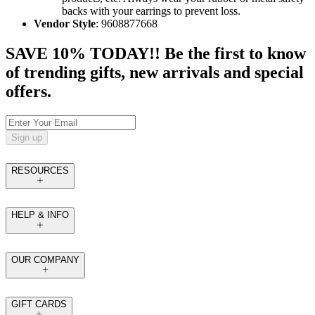
backs with your earrings to prevent loss.
Vendor Style
: 9608877668
SAVE 10% TODAY!! Be the first to know
of trending gifts, new arrivals and special
offers.
Sign up
RESOURCES
HELP & INFO
OUR COMPANY
GIFT CARDS