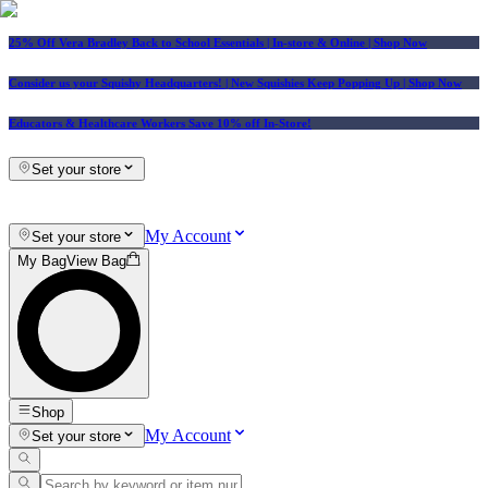
25% Off Vera Bradley Back to School Essentials
| In-store & Online |
Shop Now
Consider us your Squishy Headquarters! | New Squishies Keep Popping Up | Shop Now
Educators & Healthcare Workers Save 10% off In-Store!
Set your store
My Account
Set your store
My Bag
View Bag
Shop
My Account
Set your store