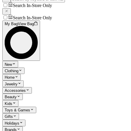
Search In-Store Only
Search In-Store Only
My Bag
View Bag
New
Clothing
Home
Jewelry
Accessories
Beauty
Kids
Toys & Games
Gifts
Holidays
Brands