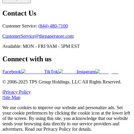
Contact Us
Customer Service:
(844) 480-7100
CustomerService@thepaperstore.com
Available: MON - FRI 9AM - 5PM EST
Connect with us
Facebook
TikTok
Instagram
© 2006-2025 TPS Group Holdings. LLC All Rights Reserved.
|
Privacy Policy
|
Site Map
We use cookies to improve our website and personalize ads. Set
your cookie preferences by clicking the cookie icon at the lower left
of the screen. By using this site, you acknowledge that our website
sends your browsing data directly to our service providers and
advertisers. Read our Privacy Policy for details.