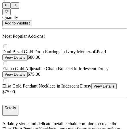
Quantity
Add to Wishlist
Most Popular Add-ons!
Dani Bezel Gold Drop Earrings in Ivory Mother-of-Pearl
$80.00
View Details
Elaina Gold Adjustable Chain Bracelet in Iridescent Drusy
$75.00
View Details
Elisa Gold Pendant Necklace in Iridescent Drusy
View Details
$75.00
Details
A dainty stone and delicate metallic chain combine to create the
Elisa Short Pendant Necklace, your new favorite wear-anywhere