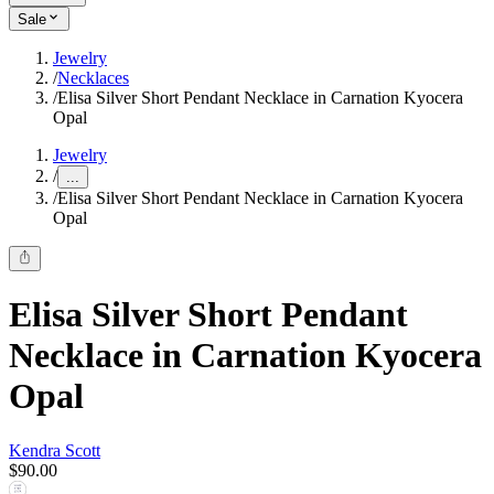
Sale
Jewelry
/
Necklaces
/
Elisa Silver Short Pendant Necklace in Carnation Kyocera
Opal
Jewelry
/
...
/
Elisa Silver Short Pendant Necklace in Carnation Kyocera
Opal
Elisa Silver Short Pendant
Necklace in Carnation Kyocera
Opal
Kendra Scott
$90.00