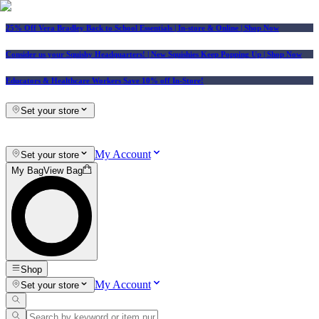
25% Off Vera Bradley Back to School Essentials
| In-store & Online |
Shop Now
Consider us your Squishy Headquarters! | New Squishies Keep Popping Up | Shop Now
Educators & Healthcare Workers Save 10% off In-Store!
Set your store
My Account
Set your store
My Bag
View Bag
Shop
My Account
Set your store