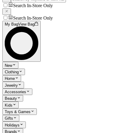
Search In-Store Only
Search In-Store Only
My Bag
View Bag
New
Clothing
Home
Jewelry
Accessories
Beauty
Kids
Toys & Games
Gifts
Holidays
Brands