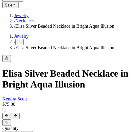
Sale
Jewelry
/
Necklaces
/
Elisa Silver Beaded Necklace in Bright Aqua Illusion
Jewelry
/
...
/
Elisa Silver Beaded Necklace in Bright Aqua Illusion
Elisa Silver Beaded Necklace in
Bright Aqua Illusion
Kendra Scott
$75.00
Quantity