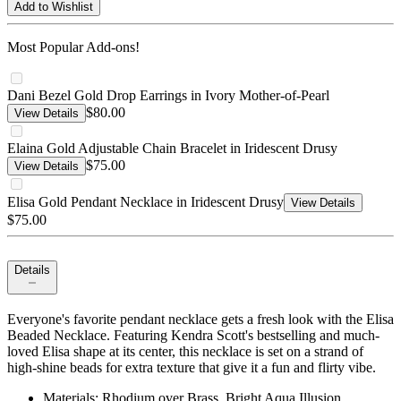
Add to Wishlist
Most Popular Add-ons!
Dani Bezel Gold Drop Earrings in Ivory Mother-of-Pearl
$80.00
View Details
Elaina Gold Adjustable Chain Bracelet in Iridescent Drusy
$75.00
View Details
Elisa Gold Pendant Necklace in Iridescent Drusy
View Details
$75.00
Details
Everyone's favorite pendant necklace gets a fresh look with the Elisa
Beaded Necklace. Featuring Kendra Scott's bestselling and much-
loved Elisa shape at its center, this necklace is set on a strand of
high-shine beads for extra texture that give it a fun and flirty vibe.
Materials: Rhodium over Brass, Bright Aqua Illusion