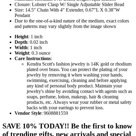
Closure: Lobster Clasp W/ Single Adjustable Slider Bead
Size: 14.5" Chain With 4" Extender, 0.67"L X 0.38"W
Pendant
Due to the one-of-a-kind nature of the medium, exact colors
and patterns may vary slightly from the image shown
Height
: 1 inch
Depth
: 0.02 inch
Width
: 1 inch
Weight
: 0.3 ounce
Care Instructions
:
Kendra Scott's fashion jewelry is 14K gold or rhodium
plated over brass. You can protect the plating of your
jewelry by removing it when washing your hands,
swimming, exercising, cleaning and before applying
any kind of personal body product. Maintain your
jewelry's shine by avoiding contact with agents such as
soaps, perfume, lotion, makeup, hair & cleaning
products, etc. Always wear your rubber or metal safety
backs with your earrings to prevent loss.
Vendor Style
: 9608881559
SAVE 10% TODAY!! Be the first to know
of trending gifts, new arrivals and special