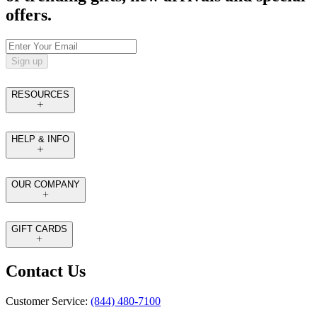
offers.
Sign up
RESOURCES
HELP & INFO
OUR COMPANY
GIFT CARDS
Contact Us
Customer Service:
(844) 480-7100