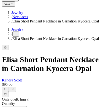
Sale
Jewelry
/
Necklaces
/
Elisa Short Pendant Necklace in Carnation Kyocera Opal
Jewelry
/
...
/
Elisa Short Pendant Necklace in Carnation Kyocera Opal
Elisa Short Pendant Necklace
in Carnation Kyocera Opal
Kendra Scott
$95.00
Only 6 left, hurry!
Quantity