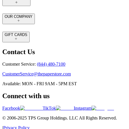
OUR COMPANY
GIFT CARDS
Contact Us
Customer Service:
(844) 480-7100
CustomerService@thepaperstore.com
Available: MON - FRI 9AM - 5PM EST
Connect with us
Facebook
TikTok
Instagram
© 2006-2025 TPS Group Holdings. LLC All Rights Reserved.
|
Privacy Policy