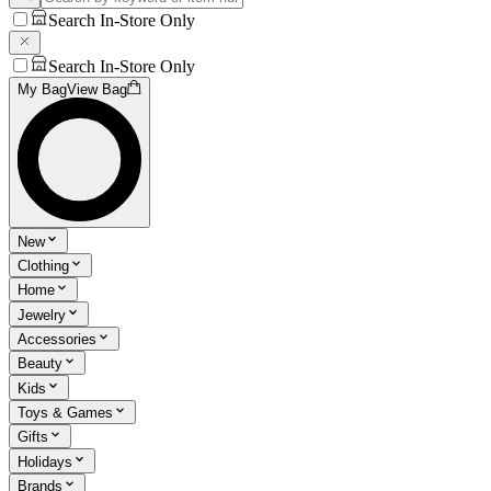
Search In-Store Only
Search In-Store Only
My Bag
View Bag
New
Clothing
Home
Jewelry
Accessories
Beauty
Kids
Toys & Games
Gifts
Holidays
Brands