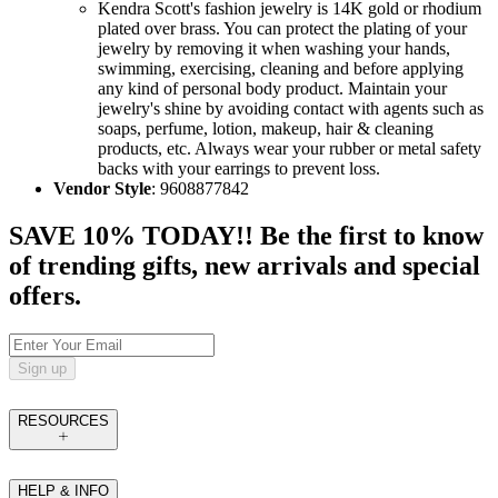
Kendra Scott's fashion jewelry is 14K gold or rhodium
plated over brass. You can protect the plating of your
jewelry by removing it when washing your hands,
swimming, exercising, cleaning and before applying
any kind of personal body product. Maintain your
jewelry's shine by avoiding contact with agents such as
soaps, perfume, lotion, makeup, hair & cleaning
products, etc. Always wear your rubber or metal safety
backs with your earrings to prevent loss.
Vendor Style
: 9608877842
SAVE 10% TODAY!! Be the first to know
of trending gifts, new arrivals and special
offers.
Sign up
RESOURCES
HELP & INFO