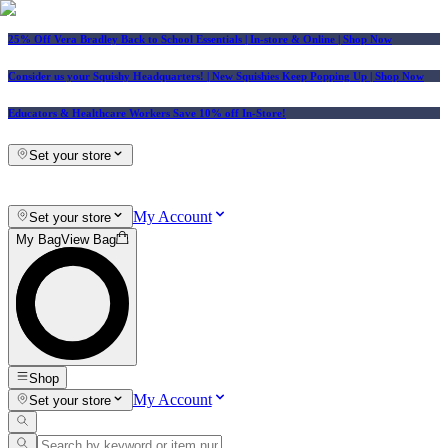
25% Off Vera Bradley Back to School Essentials
| In-store & Online |
Shop Now
Consider us your Squishy Headquarters! | New Squishies Keep Popping Up | Shop Now
Educators & Healthcare Workers Save 10% off In-Store!
Set your store
My Account
Set your store
My Bag
View Bag
Shop
My Account
Set your store