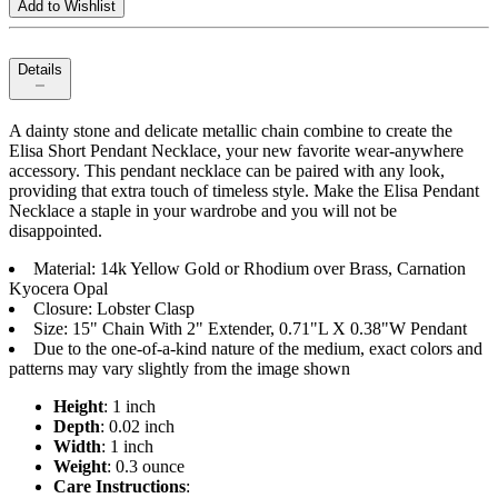
Add to Wishlist
Details
A dainty stone and delicate metallic chain combine to create the
Elisa Short Pendant Necklace, your new favorite wear-anywhere
accessory. This pendant necklace can be paired with any look,
providing that extra touch of timeless style. Make the Elisa Pendant
Necklace a staple in your wardrobe and you will not be
disappointed.
Material: 14k Yellow Gold or Rhodium over Brass, Carnation
Kyocera Opal
Closure: Lobster Clasp
Size: 15" Chain With 2" Extender, 0.71"L X 0.38"W Pendant
Due to the one-of-a-kind nature of the medium, exact colors and
patterns may vary slightly from the image shown
Height
: 1 inch
Depth
: 0.02 inch
Width
: 1 inch
Weight
: 0.3 ounce
Care Instructions
: