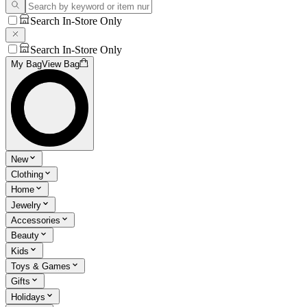
Search In-Store Only
Search In-Store Only
My Bag
View Bag
New
Clothing
Home
Jewelry
Accessories
Beauty
Kids
Toys & Games
Gifts
Holidays