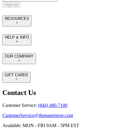
Sign up
RESOURCES
HELP & INFO
OUR COMPANY
GIFT CARDS
Contact Us
Customer Service:
(844) 480-7100
CustomerService@thepaperstore.com
Available: MON - FRI 9AM - 5PM EST