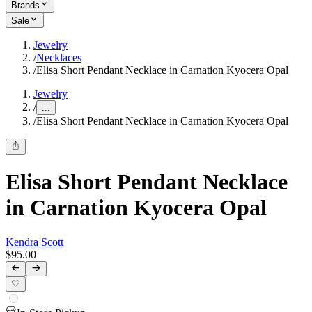
Brands
Sale
Jewelry
/
Necklaces
/
Elisa Short Pendant Necklace in Carnation Kyocera Opal
Jewelry
/
...
/
Elisa Short Pendant Necklace in Carnation Kyocera Opal
Elisa Short Pendant Necklace
in Carnation Kyocera Opal
Kendra Scott
$95.00