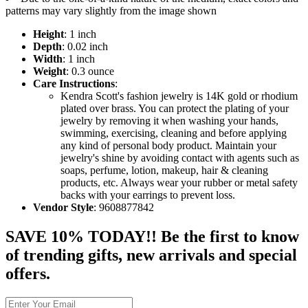
patterns may vary slightly from the image shown
Height
: 1 inch
Depth
: 0.02 inch
Width
: 1 inch
Weight
: 0.3 ounce
Care Instructions
:
Kendra Scott's fashion jewelry is 14K gold or rhodium
plated over brass. You can protect the plating of your
jewelry by removing it when washing your hands,
swimming, exercising, cleaning and before applying
any kind of personal body product. Maintain your
jewelry's shine by avoiding contact with agents such as
soaps, perfume, lotion, makeup, hair & cleaning
products, etc. Always wear your rubber or metal safety
backs with your earrings to prevent loss.
Vendor Style
: 9608877842
SAVE 10% TODAY!! Be the first to know
of trending gifts, new arrivals and special
offers.