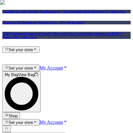
Consider us your Squishy Headquarters! | New Squishies Keep Popping Up | Shop Now
Educators & Healthcare Workers Save 10% off In-Store!
FREE Exclusive Cape Cod Jewelry Box with Cape Cod Jewelry purchase of $250+
|
Online Only |
Shop Now
Set your store
My Account
Set your store
My Bag
View Bag
Shop
My Account
Set your store