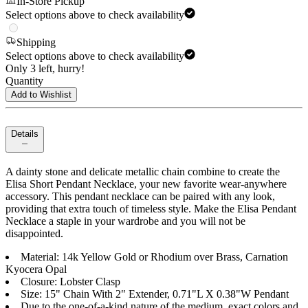
In-Store Pickup
Select options above to check availability
Shipping
Select options above to check availability
Only 3 left, hurry!
Quantity
Add to Wishlist
Details
A dainty stone and delicate metallic chain combine to create the
Elisa Short Pendant Necklace, your new favorite wear-anywhere
accessory. This pendant necklace can be paired with any look,
providing that extra touch of timeless style. Make the Elisa Pendant
Necklace a staple in your wardrobe and you will not be
disappointed.
Material: 14k Yellow Gold or Rhodium over Brass, Carnation
Kyocera Opal
Closure: Lobster Clasp
Size: 15" Chain With 2" Extender, 0.71"L X 0.38"W Pendant
Due to the one-of-a-kind nature of the medium, exact colors and