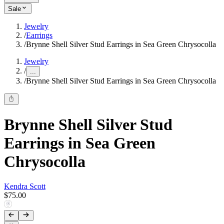
Sale
Jewelry
/
Earrings
/
Brynne Shell Silver Stud Earrings in Sea Green Chrysocolla
Jewelry
/
...
/
Brynne Shell Silver Stud Earrings in Sea Green Chrysocolla
Brynne Shell Silver Stud
Earrings in Sea Green
Chrysocolla
Kendra Scott
$75.00