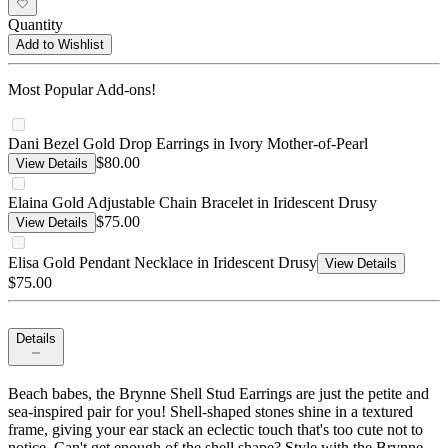
Quantity
Add to Wishlist
Most Popular Add-ons!
Dani Bezel Gold Drop Earrings in Ivory Mother-of-Pearl
$80.00
View Details
Elaina Gold Adjustable Chain Bracelet in Iridescent Drusy
$75.00
View Details
Elisa Gold Pendant Necklace in Iridescent Drusy
View Details
$75.00
Details
Beach babes, the Brynne Shell Stud Earrings are just the petite and
sea-inspired pair for you! Shell-shaped stones shine in a textured
frame, giving your ear stack an eclectic touch that's too cute not to
notice. Can't get enough of the shell shape? Style with the Brynne