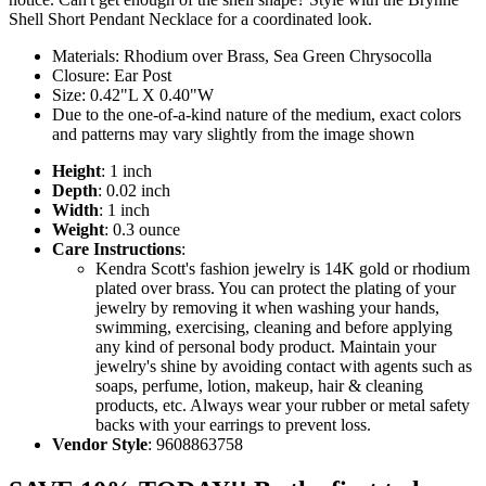
Shell Short Pendant Necklace for a coordinated look.
Materials: Rhodium over Brass, Sea Green Chrysocolla
Closure: Ear Post
Size: 0.42"L X 0.40"W
Due to the one-of-a-kind nature of the medium, exact colors
and patterns may vary slightly from the image shown
Height
: 1 inch
Depth
: 0.02 inch
Width
: 1 inch
Weight
: 0.3 ounce
Care Instructions
:
Kendra Scott's fashion jewelry is 14K gold or rhodium
plated over brass. You can protect the plating of your
jewelry by removing it when washing your hands,
swimming, exercising, cleaning and before applying
any kind of personal body product. Maintain your
jewelry's shine by avoiding contact with agents such as
soaps, perfume, lotion, makeup, hair & cleaning
products, etc. Always wear your rubber or metal safety
backs with your earrings to prevent loss.
Vendor Style
: 9608863758