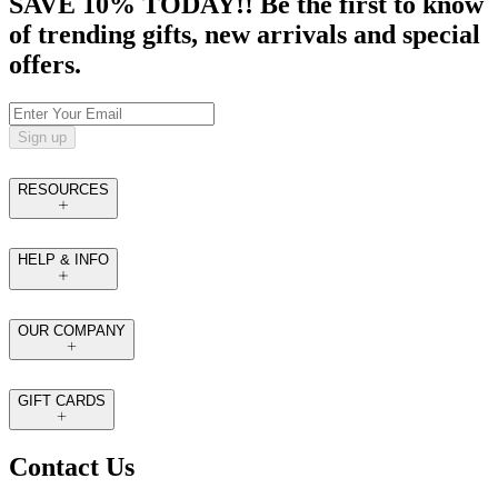
SAVE 10% TODAY!! Be the first to know
of trending gifts, new arrivals and special
offers.
Sign up
RESOURCES
HELP & INFO
OUR COMPANY
GIFT CARDS
Contact Us