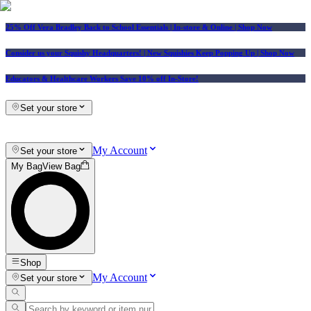
25% Off Vera Bradley Back to School Essentials
| In-store & Online |
Shop Now
Consider us your Squishy Headquarters! | New Squishies Keep Popping Up | Shop Now
Educators & Healthcare Workers Save 10% off In-Store!
Set your store
My Account
Set your store
My Bag
View Bag
Shop
My Account
Set your store