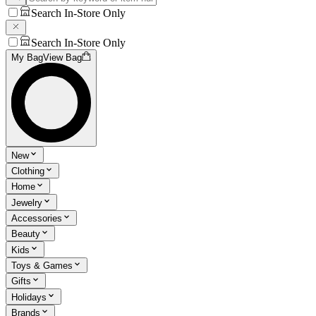
Search In-Store Only
Search In-Store Only
My Bag
View Bag
New
Clothing
Home
Jewelry
Accessories
Beauty
Kids
Toys & Games
Gifts
Holidays
Brands