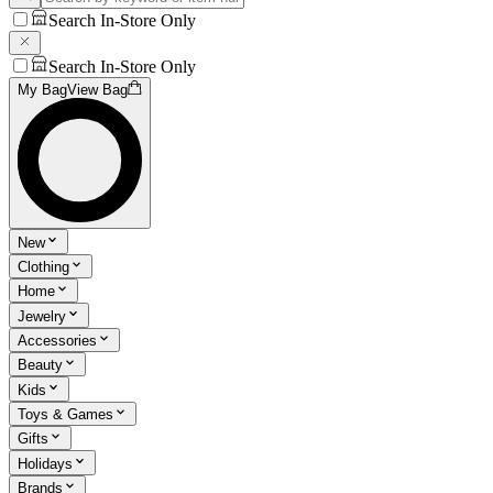
Search In-Store Only
Search In-Store Only
My Bag
View Bag
New
Clothing
Home
Jewelry
Accessories
Beauty
Kids
Toys & Games
Gifts
Holidays
Brands