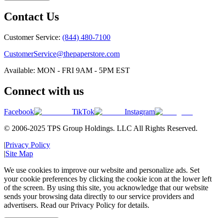
Contact Us
Customer Service:
(844) 480-7100
CustomerService@thepaperstore.com
Available: MON - FRI 9AM - 5PM EST
Connect with us
Facebook
TikTok
Instagram
© 2006-2025 TPS Group Holdings. LLC All Rights Reserved.
|
Privacy Policy
|
Site Map
We use cookies to improve our website and personalize ads. Set
your cookie preferences by clicking the cookie icon at the lower left
of the screen. By using this site, you acknowledge that our website
sends your browsing data directly to our service providers and
advertisers. Read our Privacy Policy for details.