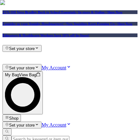
25% Off Vera Bradley Back to School Essentials
| In-store & Online |
Shop Now
Consider us your Squishy Headquarters! | New Squishies Keep Popping Up | Shop Now
Educators & Healthcare Workers Save 10% off In-Store!
Set your store
My Account
Set your store
My Bag
View Bag
Shop
My Account
Set your store