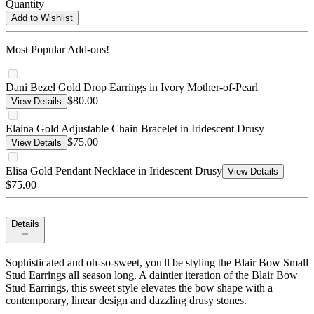
Quantity
Add to Wishlist
Most Popular Add-ons!
Dani Bezel Gold Drop Earrings in Ivory Mother-of-Pearl
$80.00
View Details
Elaina Gold Adjustable Chain Bracelet in Iridescent Drusy
$75.00
View Details
Elisa Gold Pendant Necklace in Iridescent Drusy
View Details
$75.00
Details
Sophisticated and oh-so-sweet, you'll be styling the Blair Bow Small
Stud Earrings all season long. A daintier iteration of the Blair Bow
Stud Earrings, this sweet style elevates the bow shape with a
contemporary, linear design and dazzling drusy stones.