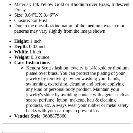
Material: 14k Yellow Gold or Rhodium over Brass, Iridescent
Drusy
Size: 0.64"L X 0.46"W
Closure: Ear Post
Due to the one-of-a-kind nature of the medium, exact color
patterns may vary slightly from the image shown
Height
: 1 inch
Depth
: 0.02 inch
Width
: 1 inch
Weight
: 0.3 ounce
Care Instructions
:
Kendra Scott's fashion jewelry is 14K gold or rhodium
plated over brass. You can protect the plating of your
jewelry by removing it when washing your hands,
swimming, exercising, cleaning and before applying
any kind of personal body product. Maintain your
jewelry's shine by avoiding contact with agents such as
soaps, perfume, lotion, makeup, hair & cleaning
products, etc. Always wear your rubber or metal safety
backs with your earrings to prevent loss.
Vendor Style
: 9608875860