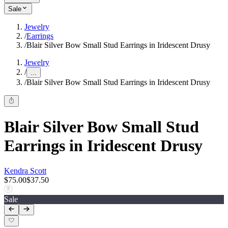
Sale
Jewelry
/
Earrings
/
Blair Silver Bow Small Stud Earrings in Iridescent Drusy
Jewelry
/
...
/
Blair Silver Bow Small Stud Earrings in Iridescent Drusy
Blair Silver Bow Small Stud
Earrings in Iridescent Drusy
Kendra Scott
$75.00
$37.50
Sale