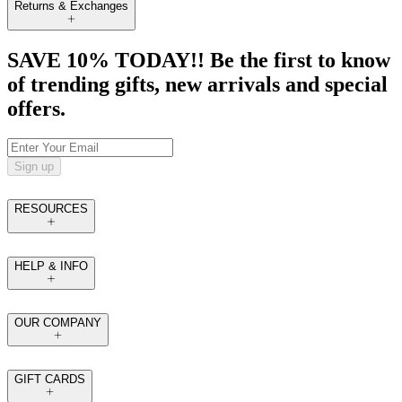
Returns & Exchanges
SAVE 10% TODAY!! Be the first to know
of trending gifts, new arrivals and special
offers.
Sign up
RESOURCES
HELP & INFO
OUR COMPANY
GIFT CARDS