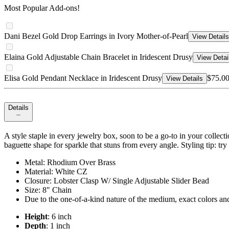
Most Popular Add-ons!
Dani Bezel Gold Drop Earrings in Ivory Mother-of-Pearl
View Details
Elaina Gold Adjustable Chain Bracelet in Iridescent Drusy
View Detai
Elisa Gold Pendant Necklace in Iridescent Drusy
$75.0
View Details
Details
A style staple in every jewelry box, soon to be a go-to in your collectio
baguette shape for sparkle that stuns from every angle. Styling tip: try
Metal: Rhodium Over Brass
Material: White CZ
Closure: Lobster Clasp W/ Single Adjustable Slider Bead
Size: 8" Chain
Due to the one-of-a-kind nature of the medium, exact colors an
Height
: 6 inch
Depth
: 1 inch