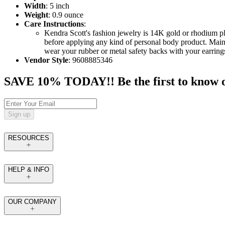
Width
: 5 inch
Weight
: 0.9 ounce
Care Instructions
:
Kendra Scott's fashion jewelry is 14K gold or rhodium p
before applying any kind of personal body product. Maint
wear your rubber or metal safety backs with your earrings
Vendor Style
: 9608885346
SAVE 10% TODAY!! Be the first to know of t
Sign up
RESOURCES
HELP & INFO
OUR COMPANY