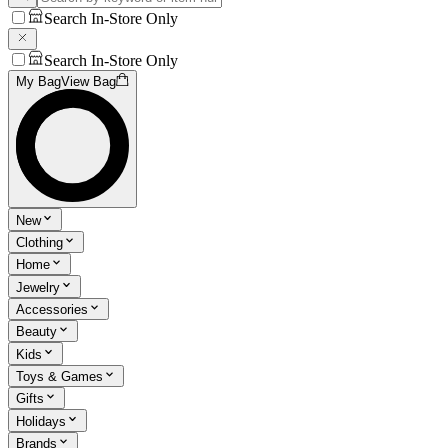
Search In-Store Only
Search In-Store Only
My Bag
View Bag
New
Clothing
Home
Jewelry
Accessories
Beauty
Kids
Toys & Games
Gifts
Holidays
Brands