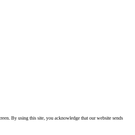
creen. By using this site, you acknowledge that our website sends