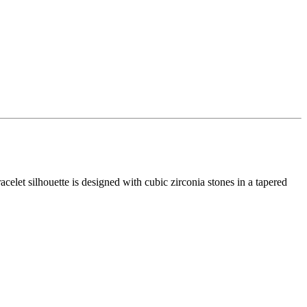
racelet silhouette is designed with cubic zirconia stones in a tapered