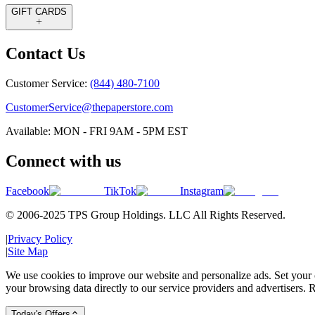
GIFT CARDS
Contact Us
Customer Service:
(844) 480-7100
CustomerService@thepaperstore.com
Available: MON - FRI 9AM - 5PM EST
Connect with us
Facebook
TikTok
Instagram
© 2006-2025 TPS Group Holdings. LLC All Rights Reserved.
|
Privacy Policy
|
Site Map
We use cookies to improve our website and personalize ads. Set your c
your browsing data directly to our service providers and advertisers. R
Today's Offers