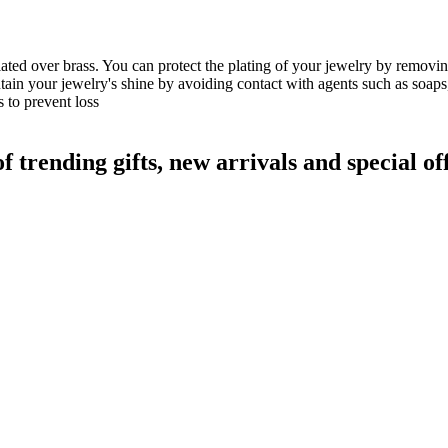
lated over brass. You can protect the plating of your jewelry by remov
ain your jewelry's shine by avoiding contact with agents such as soaps
 to prevent loss
rending gifts, new arrivals and special off