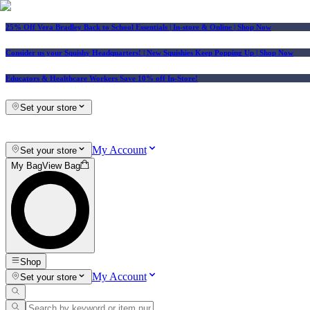
25% Off Vera Bradley Back to School Essentials
| In-store & Online |
Shop Now
Consider us your Squishy Headquarters! | New Squishies Keep Popping Up | Shop Now
Educators & Healthcare Workers Save 10% off In-Store!
Set your store
My Account
Set your store
My Bag
View Bag
Shop
My Account
Set your store