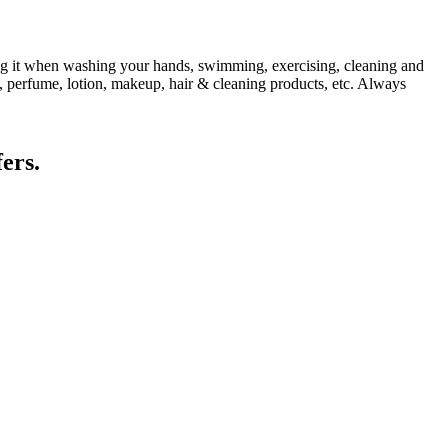
ing it when washing your hands, swimming, exercising, cleaning and
, perfume, lotion, makeup, hair & cleaning products, etc. Always
ers.