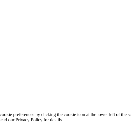
ookie preferences by clicking the cookie icon at the lower left of the s
ead our Privacy Policy for details.