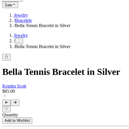
Sale
Jewelry
/
Bracelets
/
Bella Tennis Bracelet in Silver
Jewelry
/
...
/
Bella Tennis Bracelet in Silver
Bella Tennis Bracelet in Silver
Kendra Scott
$85.00
Quantity
Add to Wishlist