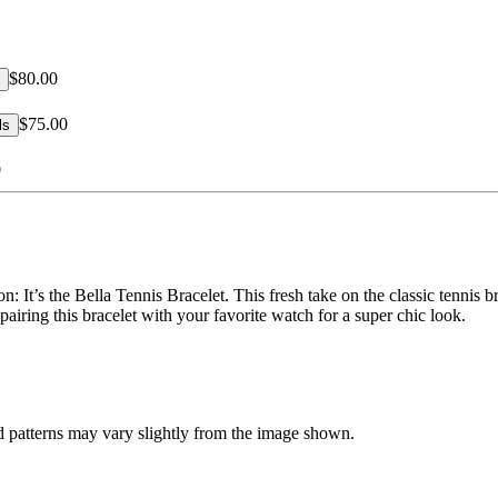
$80.00
$75.00
ls
0
n: It’s the Bella Tennis Bracelet. This fresh take on the classic tennis b
 pairing this bracelet with your favorite watch for a super chic look.
d patterns may vary slightly from the image shown.