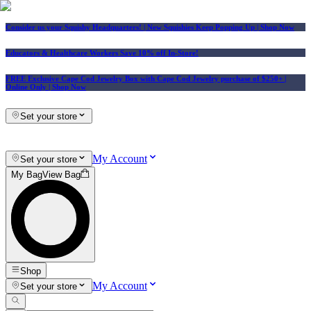
Consider us your Squishy Headquarters! | New Squishies Keep Popping Up | Shop Now
Educators & Healthcare Workers Save 10% off In-Store!
FREE Exclusive Cape Cod Jewelry Box with Cape Cod Jewelry purchase of $250+
|
Online Only |
Shop Now
Set your store
My Account
Set your store
My Bag
View Bag
Shop
My Account
Set your store