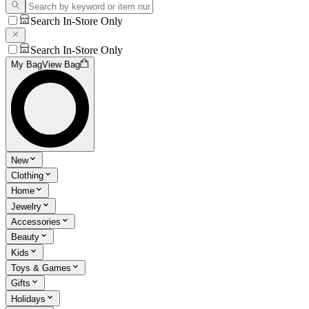
Search In-Store Only
Search In-Store Only
My Bag
View Bag
New
Clothing
Home
Jewelry
Accessories
Beauty
Kids
Toys & Games
Gifts
Holidays