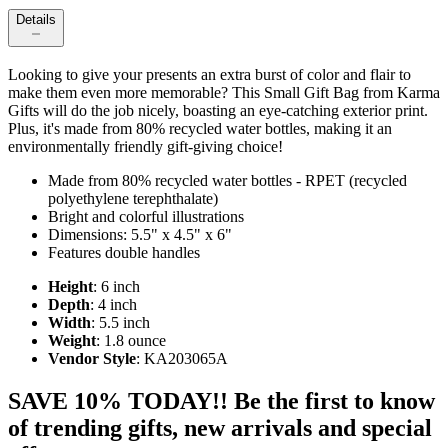
Details
Looking to give your presents an extra burst of color and flair to
make them even more memorable? This Small Gift Bag from Karma
Gifts will do the job nicely, boasting an eye-catching exterior print.
Plus, it's made from 80% recycled water bottles, making it an
environmentally friendly gift-giving choice!
Made from 80% recycled water bottles - RPET (recycled
polyethylene terephthalate)
Bright and colorful illustrations
Dimensions: 5.5" x 4.5" x 6"
Features double handles
Height
: 6 inch
Depth
: 4 inch
Width
: 5.5 inch
Weight
: 1.8 ounce
Vendor Style
: KA203065A
SAVE 10% TODAY!! Be the first to know
of trending gifts, new arrivals and special