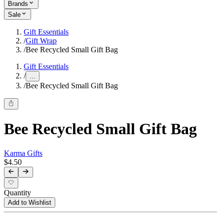
Brands
Sale
Gift Essentials
/
Gift Wrap
/
Bee Recycled Small Gift Bag
Gift Essentials
/
...
/
Bee Recycled Small Gift Bag
Bee Recycled Small Gift Bag
Karma Gifts
$4.50
Quantity
Add to Wishlist