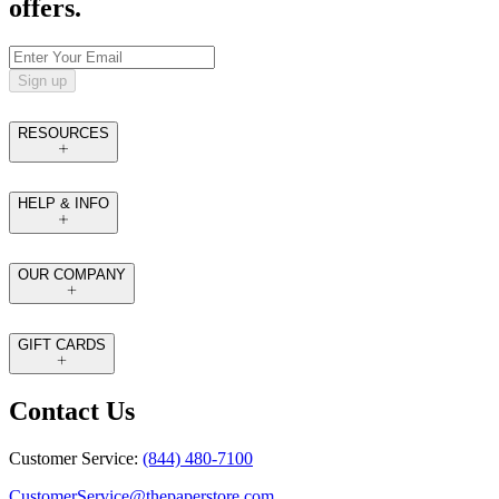
offers.
Sign up
RESOURCES
HELP & INFO
OUR COMPANY
GIFT CARDS
Contact Us
Customer Service:
(844) 480-7100
CustomerService@thepaperstore.com