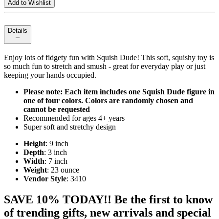
Add to Wishlist
Details
Enjoy lots of fidgety fun with Squish Dude! This soft, squishy toy is
so much fun to stretch and smush - great for everyday play or just
keeping your hands occupied.
Please note: Each item includes one Squish Dude figure in
one of four colors. Colors are randomly chosen and
cannot be requested
Recommended for ages 4+ years
Super soft and stretchy design
Height
: 9 inch
Depth
: 3 inch
Width
: 7 inch
Weight
: 23 ounce
Vendor Style
: 3410
SAVE 10% TODAY!! Be the first to know
of trending gifts, new arrivals and special