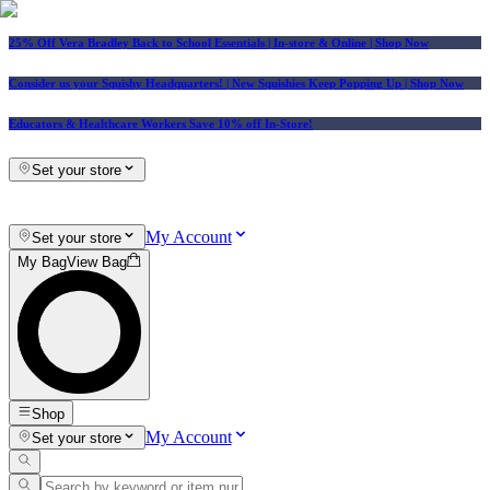
25% Off Vera Bradley Back to School Essentials
| In-store & Online |
Shop Now
Consider us your Squishy Headquarters! | New Squishies Keep Popping Up | Shop Now
Educators & Healthcare Workers Save 10% off In-Store!
Set your store
My Account
Set your store
My Bag
View Bag
Shop
My Account
Set your store