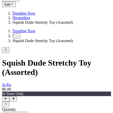
Sale
Trending Now
/
Bestsellers
/
Squish Dude Stretchy Toy (Assorted)
Trending Now
/
...
/
Squish Dude Stretchy Toy (Assorted)
Squish Dude Stretchy Toy
(Assorted)
Ja Ru
$6.99
In Store Only
Quantity