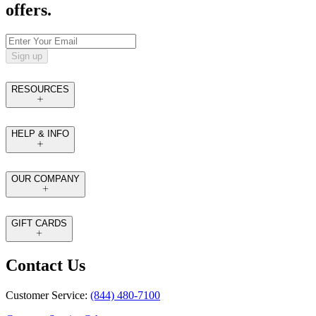
offers.
Sign up
RESOURCES
HELP & INFO
OUR COMPANY
GIFT CARDS
Contact Us
Customer Service:
(844) 480-7100