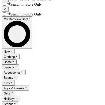
Search In-Store Only
Search In-Store Only
My Bag
View Bag
New
Clothing
Home
Jewelry
Accessories
Beauty
Kids
Toys & Games
Gifts
Holidays
Brands