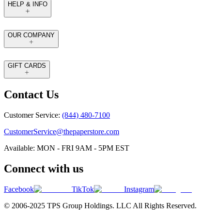
HELP & INFO
OUR COMPANY
GIFT CARDS
Contact Us
Customer Service:
(844) 480-7100
CustomerService@thepaperstore.com
Available: MON - FRI 9AM - 5PM EST
Connect with us
Facebook
TikTok
Instagram
© 2006-2025 TPS Group Holdings. LLC All Rights Reserved.