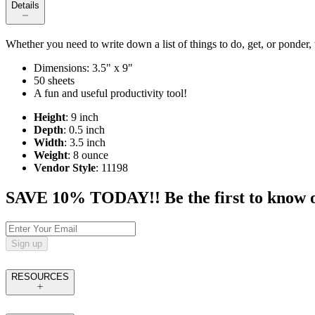
Details
Whether you need to write down a list of things to do, get, or ponder,
Dimensions: 3.5" x 9"
50 sheets
A fun and useful productivity tool!
Height
: 9 inch
Depth
: 0.5 inch
Width
: 3.5 inch
Weight
: 8 ounce
Vendor Style
: 11198
SAVE 10% TODAY!! Be the first to know of t
Sign up
RESOURCES