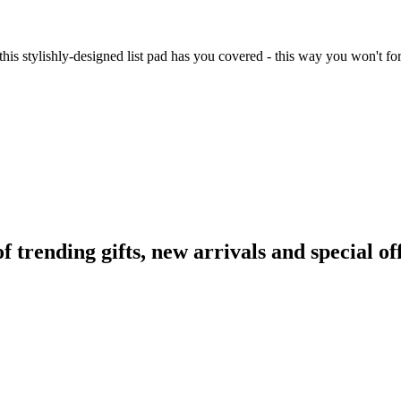
 this stylishly-designed list pad has you covered - this way you won't 
rending gifts, new arrivals and special off