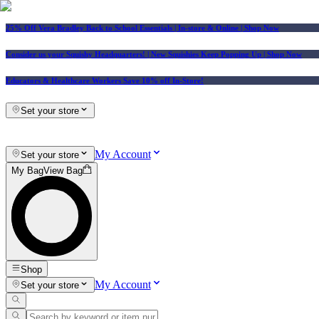
25% Off Vera Bradley Back to School Essentials
| In-store & Online |
Shop Now
Consider us your Squishy Headquarters! | New Squishies Keep Popping Up | Shop Now
Educators & Healthcare Workers Save 10% off In-Store!
Set your store
My Account
Set your store
My Bag
View Bag
Shop
My Account
Set your store