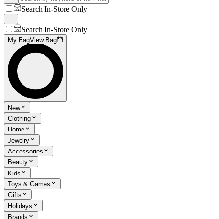
Search In-Store Only
Search In-Store Only
My Bag
View Bag
New
Clothing
Home
Jewelry
Accessories
Beauty
Kids
Toys & Games
Gifts
Holidays
Brands