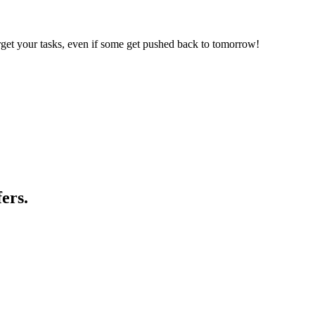
forget your tasks, even if some get pushed back to tomorrow!
ers.