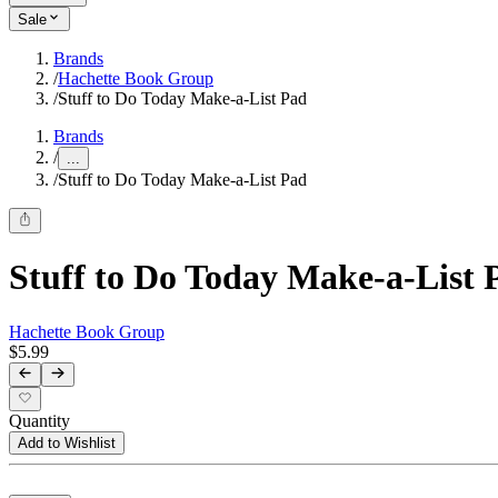
Sale
Brands
/
Hachette Book Group
/
Stuff to Do Today Make-a-List Pad
Brands
/
...
/
Stuff to Do Today Make-a-List Pad
Stuff to Do Today Make-a-List 
Hachette Book Group
$5.99
Quantity
Add to Wishlist