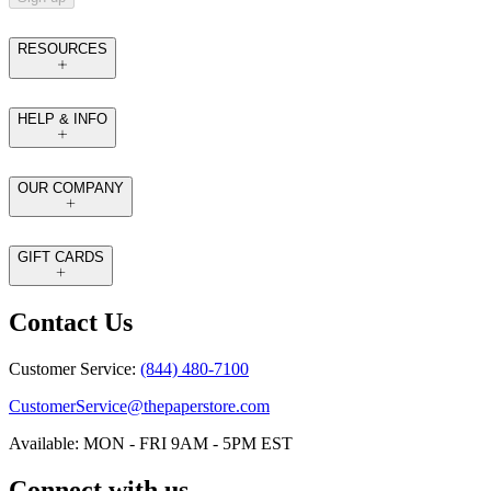
RESOURCES
HELP & INFO
OUR COMPANY
GIFT CARDS
Contact Us
Customer Service:
(844) 480-7100
CustomerService@thepaperstore.com
Available: MON - FRI 9AM - 5PM EST
Connect with us