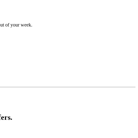
out of your week.
ers.