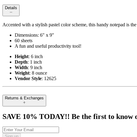
Details
Accented with a stylish pastel color scheme, this handy notepad is th
Dimensions: 6" x 9"
60 sheets
A fun and useful productivity tool!
Height
: 6 inch
Depth
: 1 inch
Width
: 9 inch
Weight
: 8 ounce
Vendor Style
: 12625
Returns & Exchanges
SAVE 10% TODAY!! Be the first to know of t
Sign up