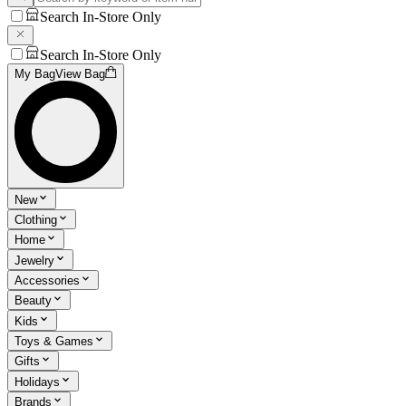
Search In-Store Only
Search In-Store Only
My Bag
View Bag
New
Clothing
Home
Jewelry
Accessories
Beauty
Kids
Toys & Games
Gifts
Holidays
Brands