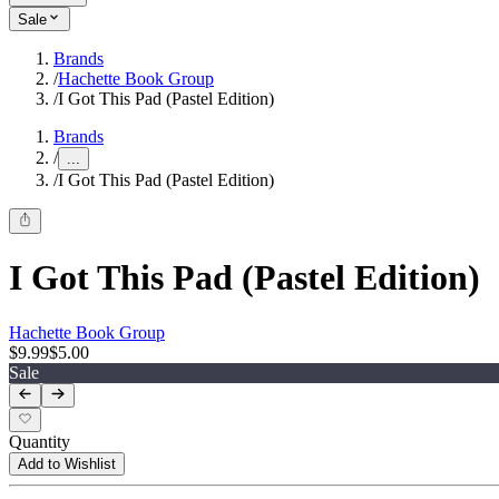
Sale
Brands
/
Hachette Book Group
/
I Got This Pad (Pastel Edition)
Brands
/
...
/
I Got This Pad (Pastel Edition)
I Got This Pad (Pastel Edition)
Hachette Book Group
$9.99
$5.00
Sale
Quantity
Add to Wishlist