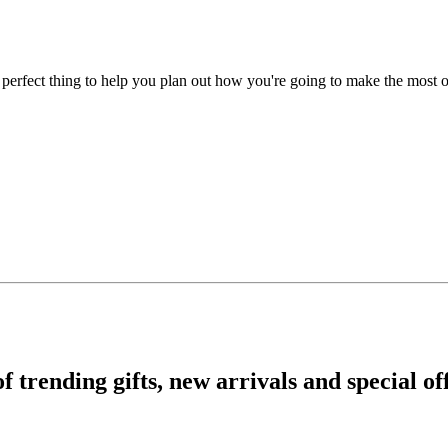
e perfect thing to help you plan out how you're going to make the most 
rending gifts, new arrivals and special off