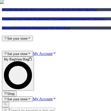
25% Off Vera Bradley Back to School Essentials
| In-store & Online |
Shop Now
Consider us your Squishy Headquarters! | New Squishies Keep Popping Up | Shop Now
Educators & Healthcare Workers Save 10% off In-Store!
Set your store
My Account
Set your store
My Bag
View Bag
Shop
My Account
Set your store