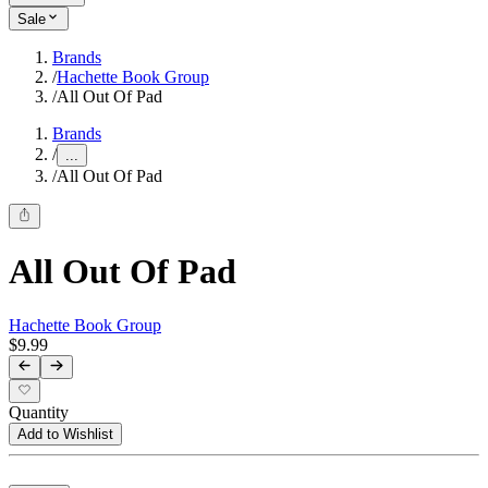
Sale
Brands
/
Hachette Book Group
/
All Out Of Pad
Brands
/
...
/
All Out Of Pad
All Out Of Pad
Hachette Book Group
$9.99
Quantity
Add to Wishlist