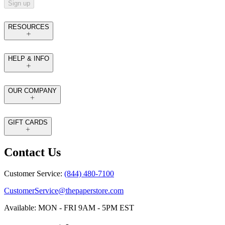
Sign up
RESOURCES
HELP & INFO
OUR COMPANY
GIFT CARDS
Contact Us
Customer Service:
(844) 480-7100
CustomerService@thepaperstore.com
Available: MON - FRI 9AM - 5PM EST