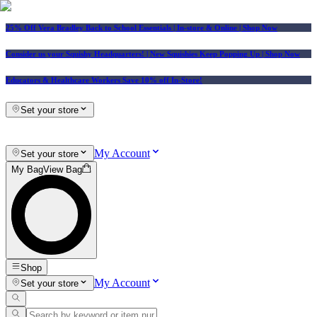
25% Off Vera Bradley Back to School Essentials
| In-store & Online |
Shop Now
Consider us your Squishy Headquarters! | New Squishies Keep Popping Up | Shop Now
Educators & Healthcare Workers Save 10% off In-Store!
Set your store
My Account
Set your store
My Bag
View Bag
Shop
My Account
Set your store