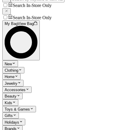
Search In-Store Only
Search In-Store Only
My Bag
View Bag
New
Clothing
Home
Jewelry
Accessories
Beauty
Kids
Toys & Games
Gifts
Holidays
Brands