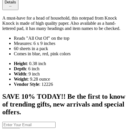
Details
A must-have for a head of household, this notepad from Knock
Knock is made of high quality paper. Also available as a hand-
lettered pad, it has many headings and item names to be checked.
Reads "All Out Of" on the top
Measures: 6 x 9 inches
60 sheets in a pack
Comes in blue, red, pink colors
Height
: 0.38 inch
Depth
: 6 inch
Width
: 9 inch
Weight
: 9.28 ounce
Vendor Style
: 12226
SAVE 10% TODAY!! Be the first to know
of trending gifts, new arrivals and special
offers.