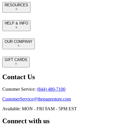
RESOURCES
HELP & INFO
OUR COMPANY
GIFT CARDS
Contact Us
Customer Service:
(844) 480-7100
CustomerService@thepaperstore.com
Available: MON - FRI 9AM - 5PM EST
Connect with us