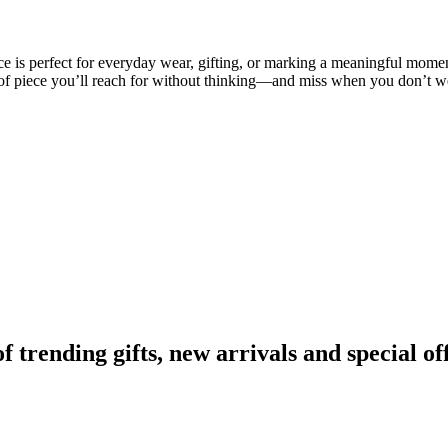
ce is perfect for everyday wear, gifting, or marking a meaningful moment
nd of piece you’ll reach for without thinking—and miss when you don’t we
rending gifts, new arrivals and special off