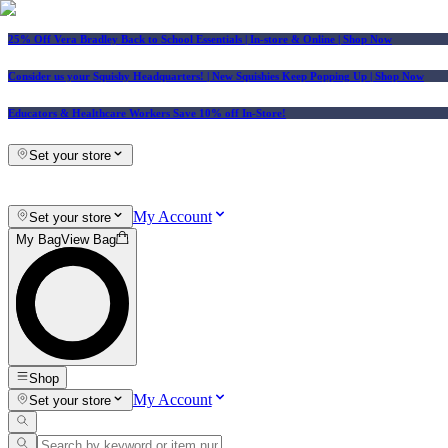
25% Off Vera Bradley Back to School Essentials
| In-store & Online |
Shop Now
Consider us your Squishy Headquarters! | New Squishies Keep Popping Up | Shop Now
Educators & Healthcare Workers Save 10% off In-Store!
Set your store
My Account
Set your store
My Bag
View Bag
Shop
My Account
Set your store