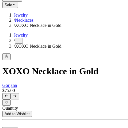
Sale
Jewelry
/
Necklaces
/
XOXO Necklace in Gold
Jewelry
/
...
/
XOXO Necklace in Gold
XOXO Necklace in Gold
Gorjana
$75.00
Quantity
Add to Wishlist