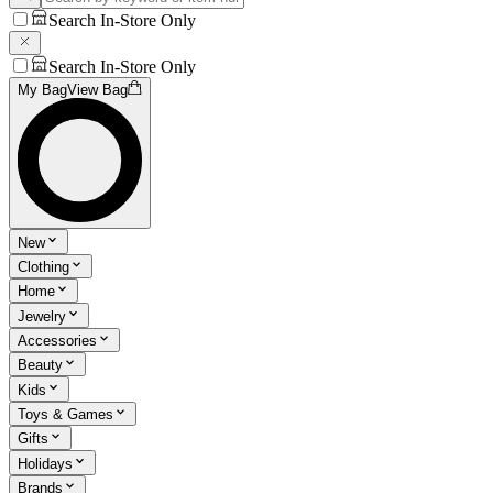
Search In-Store Only
Search In-Store Only
My Bag
View Bag
New
Clothing
Home
Jewelry
Accessories
Beauty
Kids
Toys & Games
Gifts
Holidays
Brands