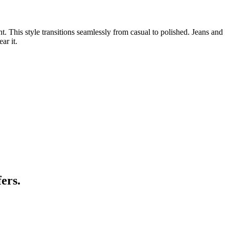
. This style transitions seamlessly from casual to polished. Jeans and
ar it.
ers.