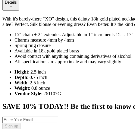
Details
With it's barely-there "XO" design, this dainty 18k gold plated neckla
a tee? Perfect. Silk blouse or evening dress? Even better. It’s the ki
15" chain + 2" extender. Adjustable in 1" increments 15" - 17"
Charms measure 4mm by 4mm
Spring ring closure
Available in 18k gold plated brass
Avoid contact with anything containing derivatives of alcohol
All specifications are approximate and may vary slightly
Height
: 2.5 inch
Depth
: 0.75 inch
Width
: 2.5 inch
Weight
: 0.8 ounce
Vendor Style
: 261107G
SAVE 10% TODAY!! Be the first to know of t
Sign up