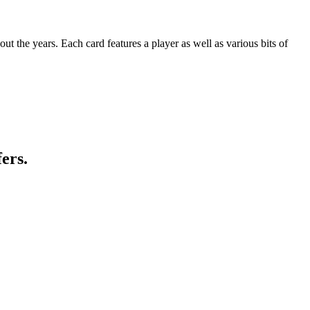
t the years. Each card features a player as well as various bits of
ers.