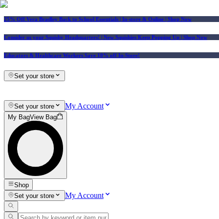
25% Off Vera Bradley Back to School Essentials
| In-store & Online |
Shop Now
Consider us your Squishy Headquarters! | New Squishies Keep Popping Up | Shop Now
Educators & Healthcare Workers Save 10% off In-Store!
Set your store
My Account
Set your store
My Bag
View Bag
Shop
My Account
Set your store