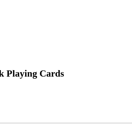
k Playing Cards