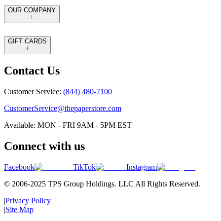
OUR COMPANY
GIFT CARDS
Contact Us
Customer Service:
(844) 480-7100
CustomerService@thepaperstore.com
Available: MON - FRI 9AM - 5PM EST
Connect with us
Facebook
TikTok
Instagram
© 2006-2025 TPS Group Holdings. LLC All Rights Reserved.
|
Privacy Policy
|
Site Map