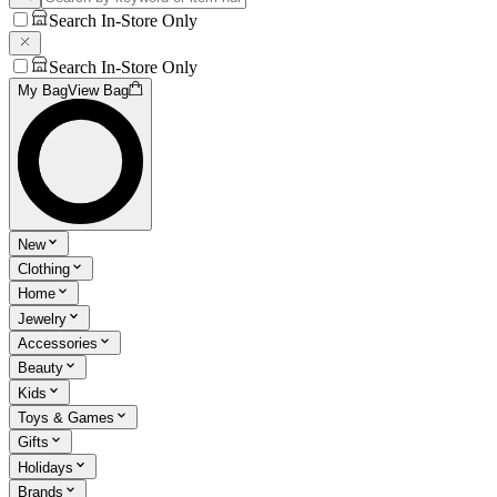
Search In-Store Only
Search In-Store Only
My Bag
View Bag
New
Clothing
Home
Jewelry
Accessories
Beauty
Kids
Toys & Games
Gifts
Holidays
Brands