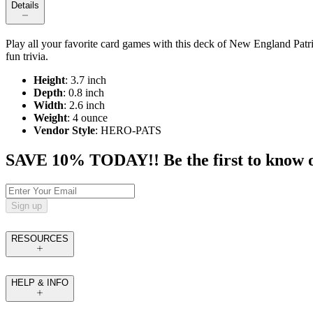
Details
Play all your favorite card games with this deck of New England Patrio
fun trivia.
Height
: 3.7 inch
Depth
: 0.8 inch
Width
: 2.6 inch
Weight
: 4 ounce
Vendor Style
: HERO-PATS
SAVE 10% TODAY!! Be the first to know of t
Sign up
RESOURCES
HELP & INFO