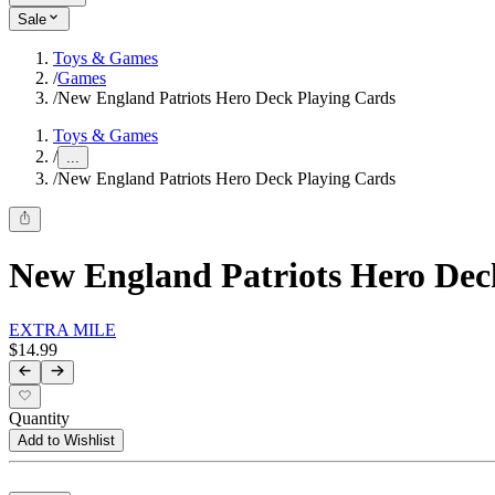
Sale
Toys & Games
/
Games
/
New England Patriots Hero Deck Playing Cards
Toys & Games
/
...
/
New England Patriots Hero Deck Playing Cards
New England Patriots Hero Dec
EXTRA MILE
$14.99
Quantity
Add to Wishlist