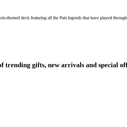
ts-themed deck featuring all the Pats legends that have played throughou
rending gifts, new arrivals and special off