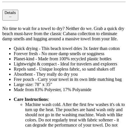
Details
No time to wait for a towel to dry? Neither do we. Grab a quick dry
beach must-have from the classic Cabana collection to eliminate
damp smells and lugging around a massive towel from your life.
Quick drying - This beach towel dries 3x faster than cotton
Forever fresh - No more damp smells or sogginess
Planet-kind - Made from 100% recycled plastic bottles
Lightweight & compact - Ideal for travelers and explorers
Repels sand - Unique loopless fabric, so sand shakes off
Absorbent - They really do dry you
Free pouch - Carry your towel in its own little matching bag
Large size: 78" x 35"
Made from 83% Polyester, 17% Polyamide
Care Instructions
:
Machine wash cold. After the first few washes it's ok to
turn up the heat. The pouches are hand wash only and
should not go in the washing machine. Wash with like
colors. Do not regularly treat with fabric softener - it
can degrade the performance of your towel. Do not