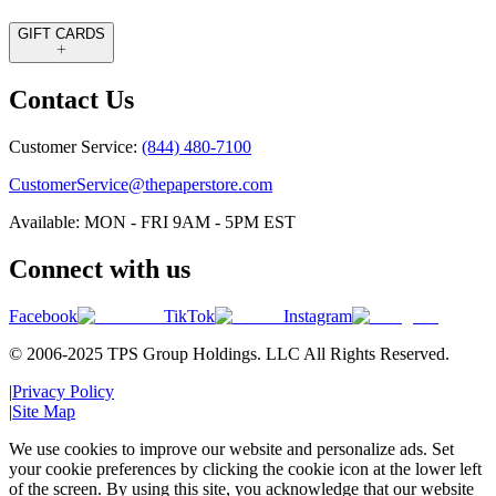
GIFT CARDS
Contact Us
Customer Service:
(844) 480-7100
CustomerService@thepaperstore.com
Available: MON - FRI 9AM - 5PM EST
Connect with us
Facebook
TikTok
Instagram
© 2006-2025 TPS Group Holdings. LLC All Rights Reserved.
|
Privacy Policy
|
Site Map
We use cookies to improve our website and personalize ads. Set
your cookie preferences by clicking the cookie icon at the lower left
of the screen. By using this site, you acknowledge that our website