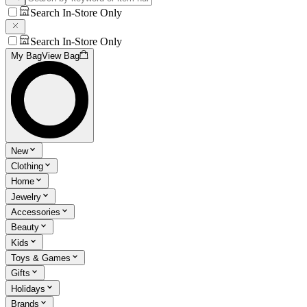
Search In-Store Only
Search In-Store Only
My Bag
View Bag
New
Clothing
Home
Jewelry
Accessories
Beauty
Kids
Toys & Games
Gifts
Holidays
Brands