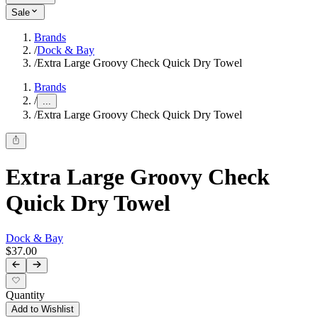
Sale
Brands
/
Dock & Bay
/
Extra Large Groovy Check Quick Dry Towel
Brands
/
...
/
Extra Large Groovy Check Quick Dry Towel
Extra Large Groovy Check
Quick Dry Towel
Dock & Bay
$37.00
Quantity
Add to Wishlist