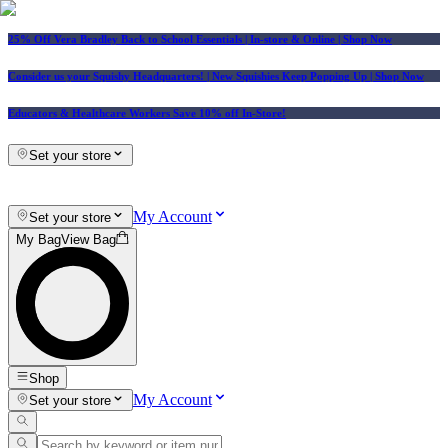
25% Off Vera Bradley Back to School Essentials
| In-store & Online |
Shop Now
Consider us your Squishy Headquarters! | New Squishies Keep Popping Up | Shop Now
Educators & Healthcare Workers Save 10% off In-Store!
Set your store
My Account
Set your store
My Bag
View Bag
Shop
My Account
Set your store