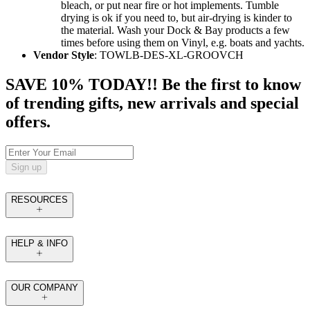
bleach, or put near fire or hot implements. Tumble
drying is ok if you need to, but air-drying is kinder to
the material. Wash your Dock & Bay products a few
times before using them on Vinyl, e.g. boats and yachts.
Vendor Style
: TOWLB-DES-XL-GROOVCH
SAVE 10% TODAY!! Be the first to know
of trending gifts, new arrivals and special
offers.
Sign up
RESOURCES
HELP & INFO
OUR COMPANY