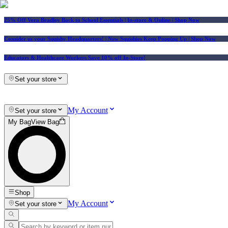
25% Off Vera Bradley Back to School Essentials
| In-store & Online |
Shop Now
Consider us your Squishy Headquarters! | New Squishies Keep Popping Up | Shop Now
Educators & Healthcare Workers Save 10% off In-Store!
Set your store
My Account
Set your store
My Bag
View Bag
Shop
My Account
Set your store