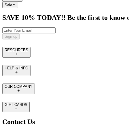
Sale
SAVE 10% TODAY!! Be the first to know of t
Sign up
RESOURCES
HELP & INFO
OUR COMPANY
GIFT CARDS
Contact Us