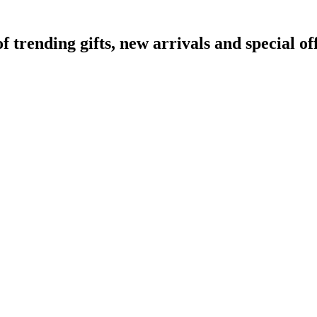
rending gifts, new arrivals and special off