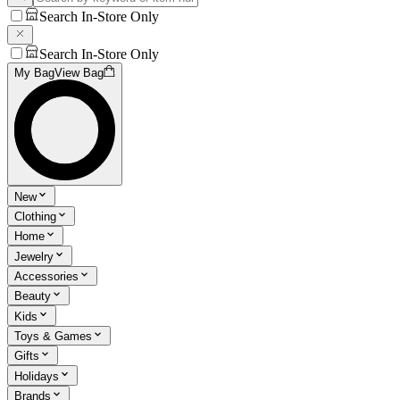
Search In-Store Only
Search In-Store Only
My Bag
View Bag
New
Clothing
Home
Jewelry
Accessories
Beauty
Kids
Toys & Games
Gifts
Holidays
Brands