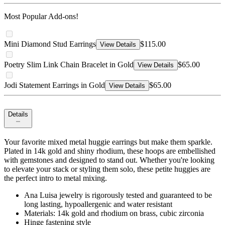
Most Popular Add-ons!
Mini Diamond Stud Earrings
$115.00
View Details
Poetry Slim Link Chain Bracelet in Gold
$65.00
View Details
Jodi Statement Earrings in Gold
$65.00
View Details
Details
Your favorite mixed metal huggie earrings but make them sparkle.
Plated in 14k gold and shiny rhodium, these hoops are embellished
with gemstones and designed to stand out. Whether you're looking
to elevate your stack or styling them solo, these petite huggies are
the perfect intro to metal mixing.
Ana Luisa jewelry is rigorously tested and guaranteed to be
long lasting, hypoallergenic and water resistant
Materials: 14k gold and rhodium on brass, cubic zirconia
Hinge fastening style