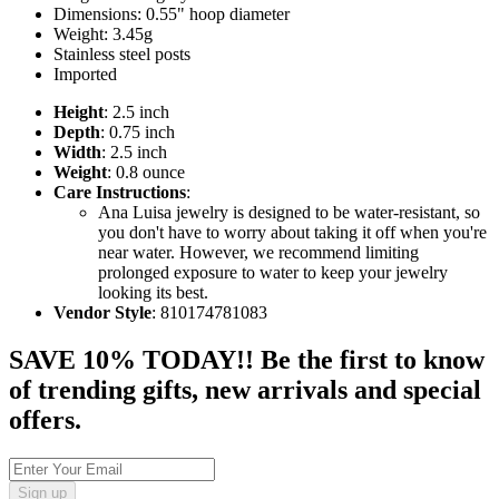
Dimensions: 0.55" hoop diameter
Weight: 3.45g
Stainless steel posts
Imported
Height
: 2.5 inch
Depth
: 0.75 inch
Width
: 2.5 inch
Weight
: 0.8 ounce
Care Instructions
:
Ana Luisa jewelry is designed to be water-resistant, so
you don't have to worry about taking it off when you're
near water. However, we recommend limiting
prolonged exposure to water to keep your jewelry
looking its best.
Vendor Style
: 810174781083
SAVE 10% TODAY!! Be the first to know
of trending gifts, new arrivals and special
offers.
Sign up