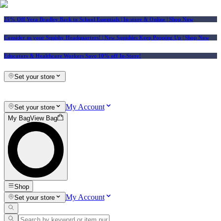
25% Off Vera Bradley Back to School Essentials
| In-store & Online |
Shop Now
Consider us your Squishy Headquarters! | New Squishies Keep Popping Up | Shop Now
Educators & Healthcare Workers Save 10% off In-Store!
Set your store
My Account
Set your store
My Bag
View Bag
Shop
My Account
Set your store