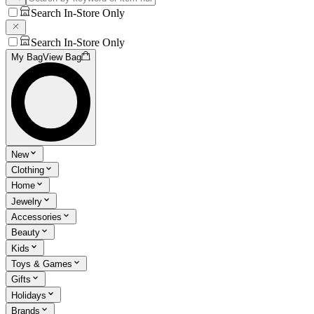
Search In-Store Only
Search In-Store Only
My Bag
View Bag
New
Clothing
Home
Jewelry
Accessories
Beauty
Kids
Toys & Games
Gifts
Holidays
Brands