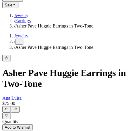
Sale
Jewelry
/
Earrings
/
Asher Pave Huggie Earrings in Two-Tone
Jewelry
/
...
/
Asher Pave Huggie Earrings in Two-Tone
Asher Pave Huggie Earrings in
Two-Tone
Ana Luisa
$75.00
Quantity
Add to Wishlist