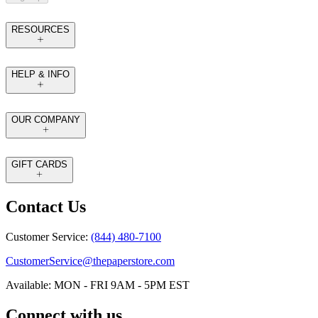
RESOURCES
HELP & INFO
OUR COMPANY
GIFT CARDS
Contact Us
Customer Service:
(844) 480-7100
CustomerService@thepaperstore.com
Available: MON - FRI 9AM - 5PM EST
Connect with us