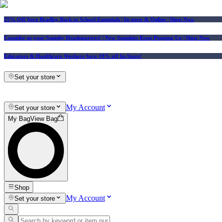
25% Off Vera Bradley Back to School Essentials
| In-store & Online |
Shop Now
Consider us your Squishy Headquarters! | New Squishies Keep Popping Up | Shop Now
Educators & Healthcare Workers Save 10% off In-Store!
Set your store
My Account
Set your store
My Bag
View Bag
Shop
My Account
Set your store