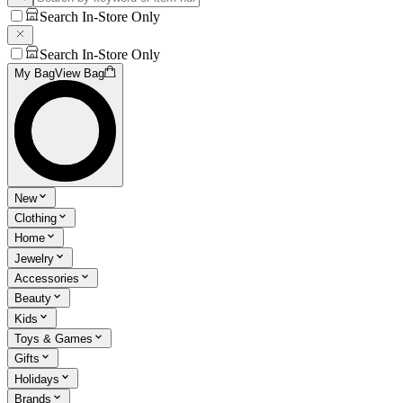
Search In-Store Only
Search In-Store Only
My Bag
View Bag
New
Clothing
Home
Jewelry
Accessories
Beauty
Kids
Toys & Games
Gifts
Holidays
Brands