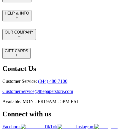
HELP & INFO
OUR COMPANY
GIFT CARDS
Contact Us
Customer Service:
(844) 480-7100
CustomerService@thepaperstore.com
Available: MON - FRI 9AM - 5PM EST
Connect with us
Facebook
TikTok
Instagram