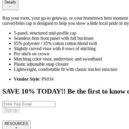
Details
Rep your roots, your go-to getaway, or your hometown hero moment
curved-brim cap is designed to help you show a little local pride in sty
5-panel, structured mid-profile cap
Seamless firm front panel with full buckram
65% polyester / 35% cotton cotton-blend twill
Slightly curved visor with 6 rows of stitching
Pro stitch on crown
Matching color visor, undervisor, and sweatband
Plastic adjustable snap closure
Lightweight, comfortable fit with classic trucker structure
Vendor Style
: PS034
SAVE 10% TODAY!! Be the first to know of t
Sign up
RESOURCES