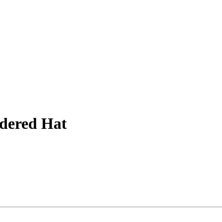
dered Hat