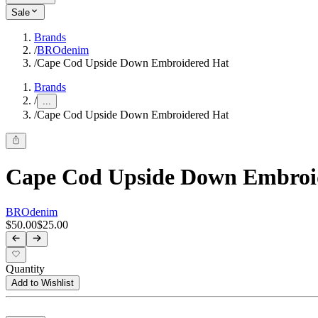
Sale
Brands
/
BROdenim
/
Cape Cod Upside Down Embroidered Hat
Brands
/
...
/
Cape Cod Upside Down Embroidered Hat
Cape Cod Upside Down Embroi
BROdenim
$50.00
$25.00
Quantity
Add to Wishlist