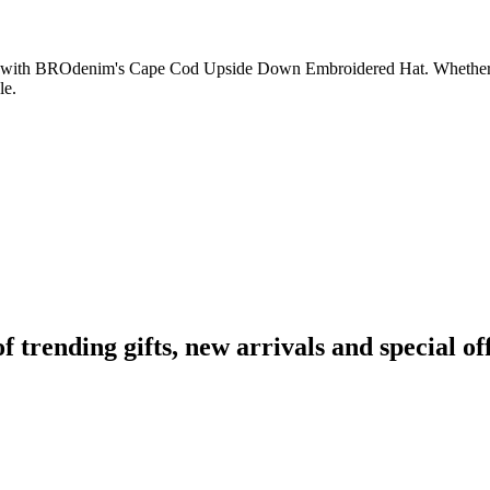
 with BROdenim's Cape Cod Upside Down Embroidered Hat. Whether you 
le.
rending gifts, new arrivals and special off