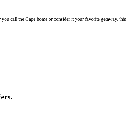
call the Cape home or consider it your favorite getaway. this
ers.